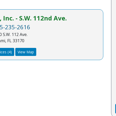
Inc. - S.W. 112nd Ave.
5-235-2616
 S.W. 112 Ave.
mi, FL 33170
ices (4)
View Map