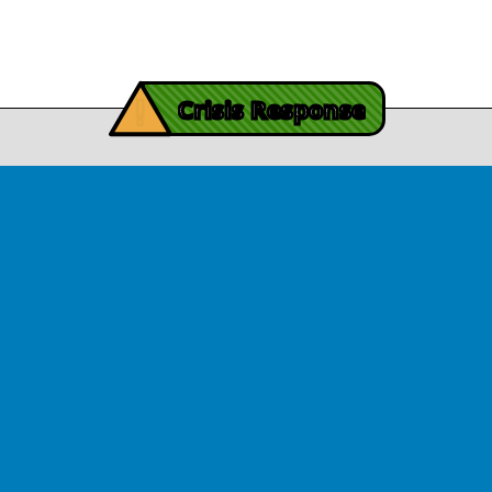
View Article
iving Mind Trauma
!
ery Efforts Cited in
Crisis Response
t Detailing Historic
© Copyright 2026.Thriving Mind | South Florida. All rights reserved.
in Homicide in Miami-
Dade
August 14, 2025
 released Wednesday, August
ates Two Miami-Dade ZIP Codes
ed Historic Drops in Homicide.
eport cites three community
ps, including Thriving Mind, that
 in more safety in the region.
View Article
ator Rouson Visits
iving Mind-funded
programs