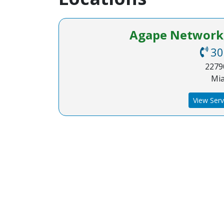
Agape Network, 
30
22790
Mia
View Serv