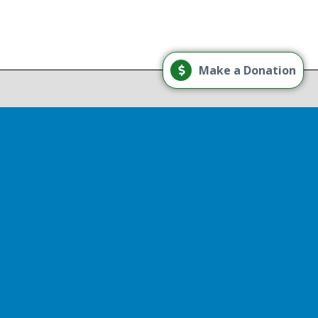
Load More
Make a Donation
Follow on Instagram