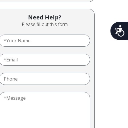
Need Help?
Please fill out this form
Acces