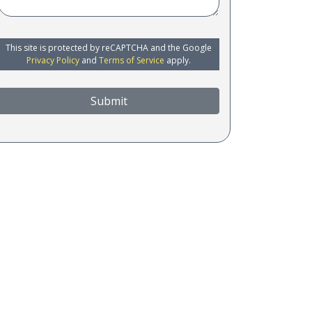
This site is protected by reCAPTCHA and the Google
Privacy Policy
and
Terms of Service
apply.
Submit