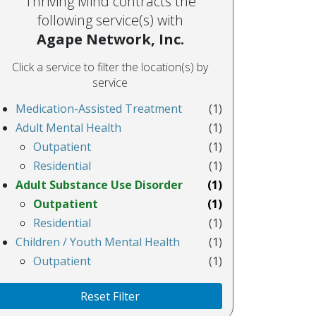
Thriving Mind contracts the
following service(s) with
Agape Network, Inc.
Click a service to filter the location(s) by
service
Medication-Assisted Treatment
(1)
Adult Mental Health
(1)
Outpatient
(1)
Residential
(1)
Adult Substance Use Disorder
(1)
Outpatient
(1)
Residential
(1)
Children / Youth Mental Health
(1)
Outpatient
(1)
Reset Filter