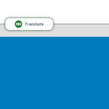
Thr
Recov
Translate
Repor
Powered by
Translate
Drop 
A report
13th, st
Experienc
That r
partnershi
resulted
Sen
Thr