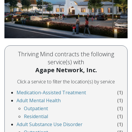
Thriving Mind contracts the following
service(s) with
Agape Network, Inc.
Click a service to filter the location(s) by service
Medication-Assisted Treatment
(1)
Adult Mental Health
(1)
Outpatient
(1)
Residential
(1)
Adult Substance Use Disorder
(1)