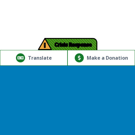
!
Crisis Response
© Copyright 2026.Thriving Mind | South Florida. All rights
reserved.
Translate
Make a Donation
Powered by
Translate