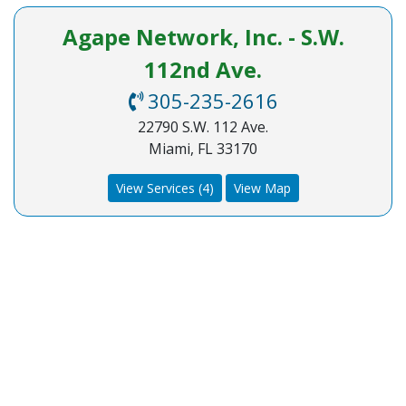
Agape Network, Inc. - S.W.
112nd Ave.
305-235-2616
22790 S.W. 112 Ave.
Miami, FL 33170
View Services (4)
View Map