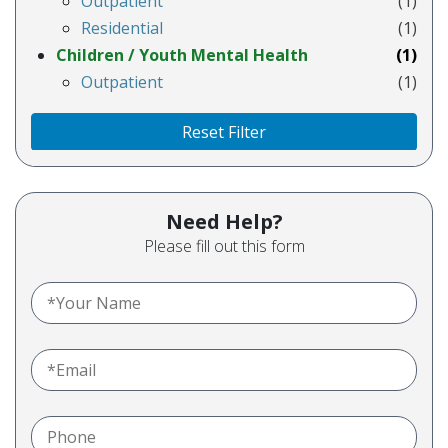
Outpatient
(1)
Residential
(1)
Children / Youth Mental Health
(1)
Outpatient
(1)
Reset Filter
Need Help?
Please fill out this form