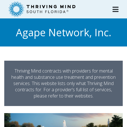
Please
note:
This
website
Agape Network, Inc.
includes
an
accessibility
system.
Thriving Mind contracts with providers for mental
health and substance use treatment and prevention
services. This website lists only what Thriving Mind
contracts for. For a provider’s full list of services,
please refer to their websites.