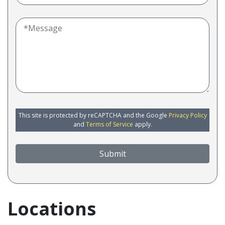
This site is protected by reCAPTCHA and the Google
Privacy Policy
and
Terms of Service
apply.
Submit
Locations