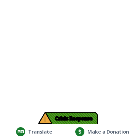
!
Crisis Response
© Copyright 2026.Thriving Mind | South Florida. All rights
reserved.
Translate
Make a Donation