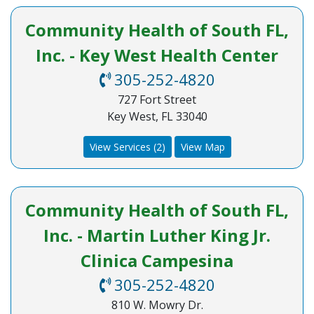
Community Health of South FL,
Inc. - Key West Health Center
305-252-4820
727 Fort Street
Key West, FL 33040
View Services (2)
View Map
Community Health of South FL,
Inc. - Martin Luther King Jr.
Clinica Campesina
305-252-4820
810 W. Mowry Dr.