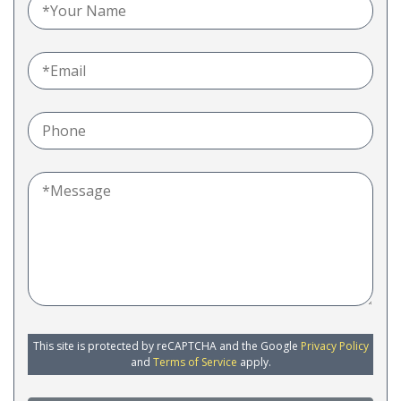
This site is protected by reCAPTCHA and the Google
Privacy Policy
and
Terms of Service
apply.