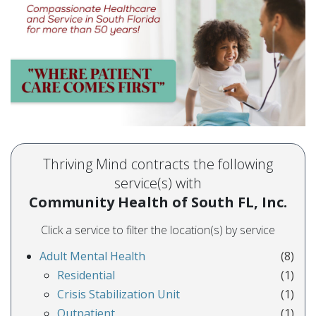
Thriving Mind contracts the following
service(s) with
Community Health of South FL, Inc.
Click a service to filter the location(s) by service
Adult Mental Health
(8)
Residential
(1)
Crisis Stabilization Unit
(1)
Outpatient
(1)