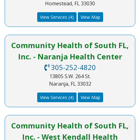
Homestead, FL 33030
View Services (4)
View Map
Community Health of South FL,
Inc. - Naranja Health Center
305-252-4820
13805 S.W. 264 St.
Naranja, FL 33032
View Services (4)
View Map
Community Health of South FL,
Inc. - West Kendall Health