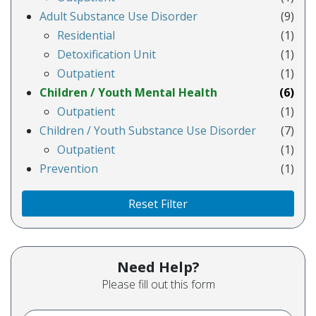
Adult Substance Use Disorder
(9)
Residential
(1)
Detoxification Unit
(1)
Outpatient
(1)
Children / Youth Mental Health
(6)
Outpatient
(1)
Children / Youth Substance Use Disorder
(7)
Outpatient
(1)
Prevention
(1)
Reset Filter
Need Help?
Please fill out this form