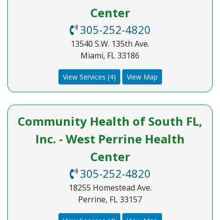
Center
305-252-4820
13540 S.W. 135th Ave.
Miami, FL 33186
View Services (4)
View Map
Community Health of South FL,
Inc. - West Perrine Health
Center
305-252-4820
18255 Homestead Ave.
Perrine, FL 33157