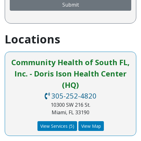
Submit
Locations
Community Health of South FL,
Inc. - Doris Ison Health Center
(HQ)
305-252-4820
10300 SW 216 St.
Miami, FL 33190
View Services (5)
View Map