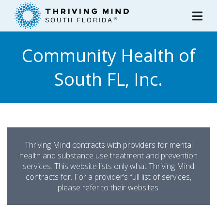
Please
note:
This
website
Community Health of
includes
an
South FL, Inc.
accessibility
system.
Thriving Mind contracts with providers for mental
health and substance use treatment and prevention
services. This website lists only what Thriving Mind
contracts for. For a provider’s full list of services,
please refer to their websites.