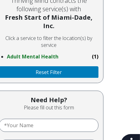
Thriving Mind contracts the
following service(s) with
Fresh Start of Miami-Dade,
Inc.
Click a service to filter the location(s) by
service
Adult Mental Health
(1)
Reset Filter
Need Help?
Please fill out this form