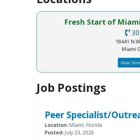
Fresh Start of Miami
30
18441 N.W.
Miami G
View Serv
Job Postings
Peer Specialist/Outr
Location:
Miami, Florida
Posted:
July 23, 2026