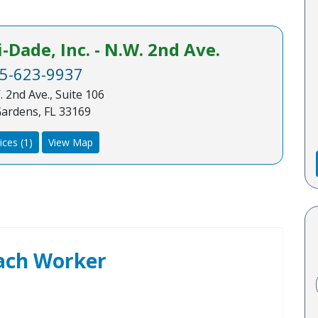
-Dade, Inc. - N.W. 2nd Ave.
5-623-9937
 2nd Ave., Suite 106
ardens, FL 33169
ices (1)
View Map
each Worker