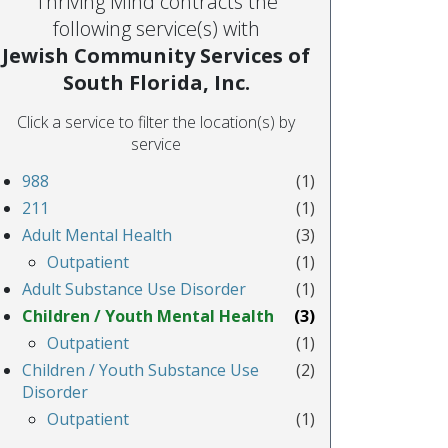
Thriving Mind contracts the
following service(s) with
Jewish Community Services of
South Florida, Inc.
Click a service to filter the location(s) by
service
988
(1)
211
(1)
Adult Mental Health
(3)
Outpatient
(1)
Adult Substance Use Disorder
(1)
Children / Youth Mental Health
(3)
Outpatient
(1)
Children / Youth Substance Use
(2)
Disorder
Outpatient
(1)