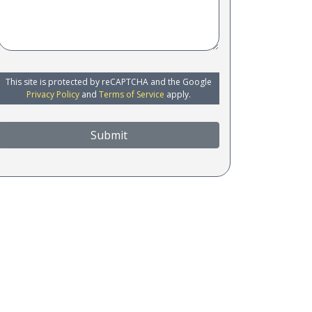
This site is protected by reCAPTCHA and the Google
Privacy Policy
and
Terms of Service
apply.
Submit