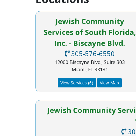
Jewish Community
Services of South Florida,
Inc. - Biscayne Blvd.
305-576-6550
12000 Biscayne Blvd., Suite 303
Miami, FL 33181
View Services (6)
View Map
Jewish Community Service
30