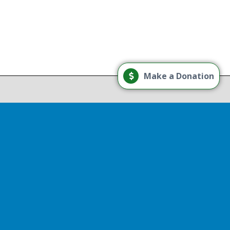
Load More
Make a Donation
Follow on Instagram