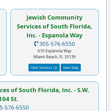
Jewish Community
Services of South Florida,
Inc. - Espanola Way
305-576-6550
610 Espanola Way
Miami Beach, FL 33139
View Services (2)
View Map
s of South Florida, Inc. - S.W.
104 St.
5-576-6550