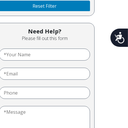
Reset Filter
Need Help?
Acces
Please fill out this form