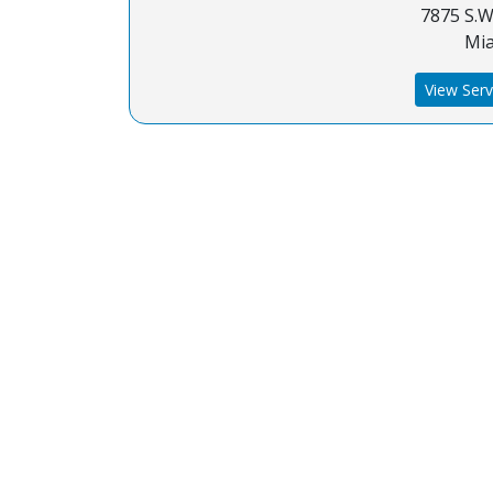
7875 S.W.
Mia
View Serv