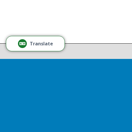
Learn More
Tamm
Thr
Recov
Translate
Repor
Powered by
Translate
Drop 
A report
13th, st
Experienc
That r
partnershi
resulted
Sen