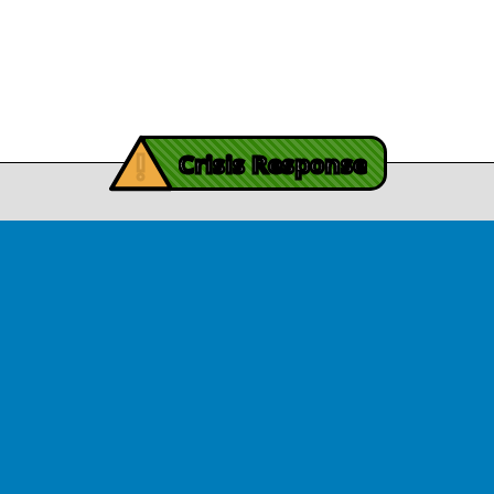
November 3, 2025
Contact Us
y Burch’s Recovery Story
View Article
iving Mind Trauma
!
ery Efforts Cited in
Crisis Response
t Detailing Historic
© Copyright 2026.Thriving Mind | South Florida. All rights reserved.
in Homicide in Miami-
Dade
August 14, 2025
 released Wednesday, August
ates Two Miami-Dade ZIP Codes
ed Historic Drops in Homicide.
eport cites three community
ps, including Thriving Mind, that
 in more safety in the region.
View Article
ator Rouson Visits