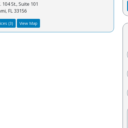
 104 St., Suite 101
mi, FL 33156
ices (3)
View Map