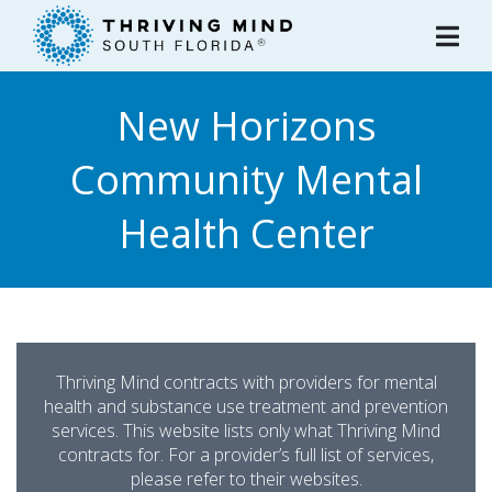
Please
note:
This
website
New Horizons
includes
an
Community Mental
accessibility
system.
Health Center
Thriving Mind contracts with providers for mental
health and substance use treatment and prevention
services. This website lists only what Thriving Mind
contracts for. For a provider’s full list of services,
please refer to their websites.