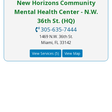
New Horizons Community
Mental Health Center - N.W.
36th St. (HQ)
305-635-7444
1469 N.W. 36th St.
Miami, FL 33142
View Services (5)
View Map