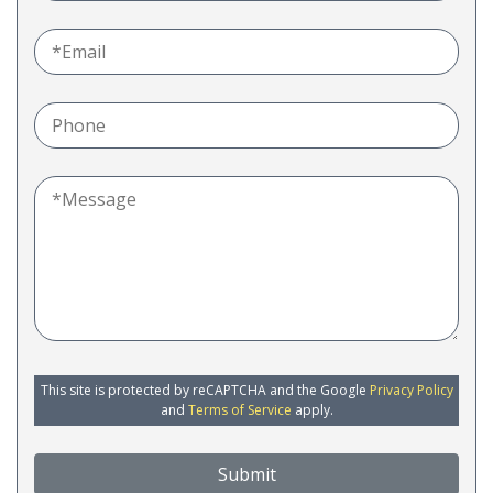
This site is protected by reCAPTCHA and the Google
Privacy Policy
and
Terms of Service
apply.
Submit