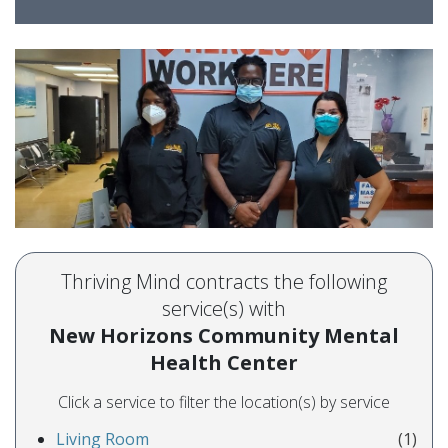
Thriving Mind contracts the following
service(s) with
New Horizons Community Mental
Health Center
Click a service to filter the location(s) by service
Living Room
(1)