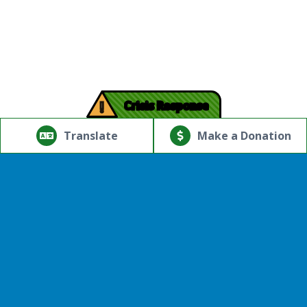
!
Crisis Response
© Copyright 2026.Thriving Mind | South Florida. All rights
reserved.
Translate
Make a Donation
Powered by
Translate