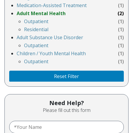
Medication-Assisted Treatment
(1)
Adult Mental Health
(2)
Outpatient
(1)
Residential
(1)
Adult Substance Use Disorder
(1)
Outpatient
(1)
Children / Youth Mental Health
(1)
Outpatient
(1)
Reset Filter
Need Help?
Please fill out this form