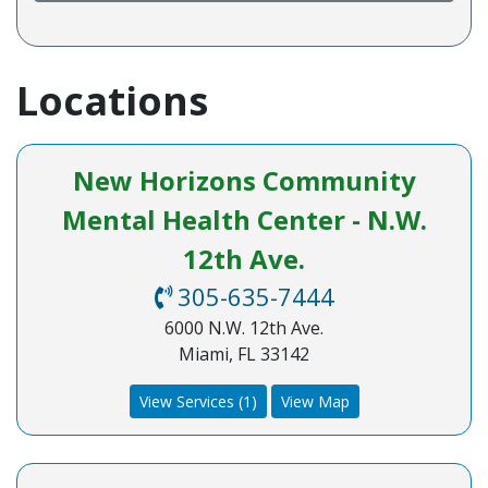
Locations
New Horizons Community
Mental Health Center - N.W.
12th Ave.
305-635-7444
6000 N.W. 12th Ave.
Miami, FL 33142
View Services (1)
View Map