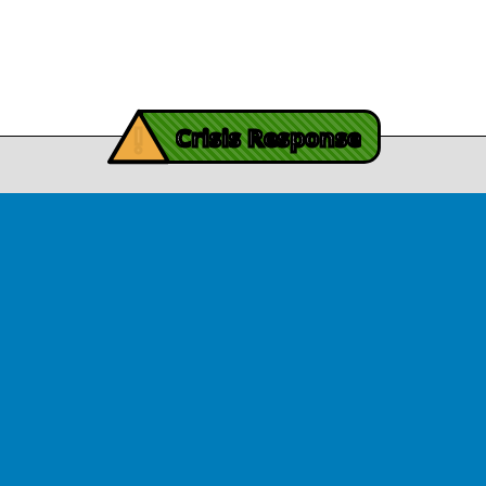
Contact Us
y Burch’s Recovery Story
View Article
iving Mind Trauma
!
ery Efforts Cited in
Crisis Response
t Detailing Historic
© Copyright 2026.Thriving Mind | South Florida. All rights reserved.
in Homicide in Miami-
Dade
August 14, 2025
 released Wednesday, August
ates Two Miami-Dade ZIP Codes
ed Historic Drops in Homicide.
eport cites three community
ps, including Thriving Mind, that
 in more safety in the region.
View Article
ator Rouson Visits
iving Mind-funded