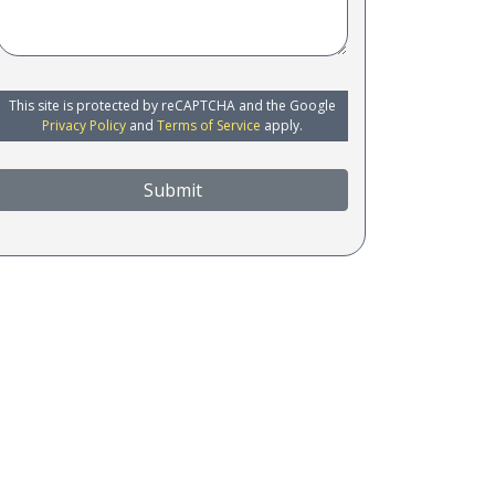
This site is protected by reCAPTCHA and the Google
Privacy Policy
and
Terms of Service
apply.
Submit