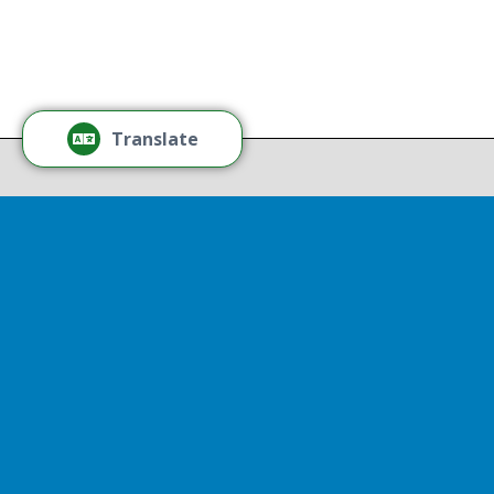
Tamm
Thr
Recov
Translate
Repor
Powered by
Translate
Drop 
A report
13th, st
Experienc
That r
partnershi
resulted
Sen
Thr