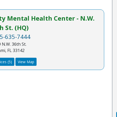
 Mental Health Center - N.W.
h St. (HQ)
5-635-7444
 N.W. 36th St.
mi, FL 33142
ices (5)
View Map