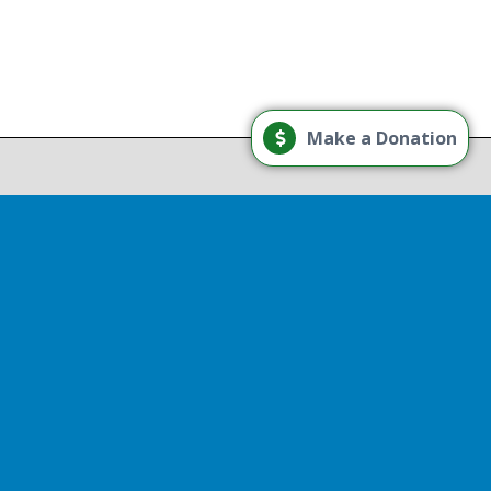
Load More
Make a Donation
Follow on Instagram