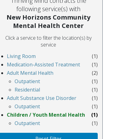
Thriving Mind contracts the
following service(s) with
New Horizons Community
Mental Health Center
Click a service to filter the location(s) by
service
Living Room
(1)
Medication-Assisted Treatment
(1)
Adult Mental Health
(2)
Outpatient
(1)
Residential
(1)
Adult Substance Use Disorder
(1)
Outpatient
(1)
Children / Youth Mental Health
(1)
Outpatient
(1)
Reset Filter