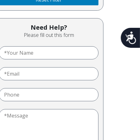
Need Help?
Please fill out this form
Acces