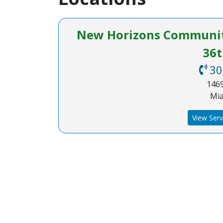
New Horizons Community
36t
30
1469
Mia
View Serv