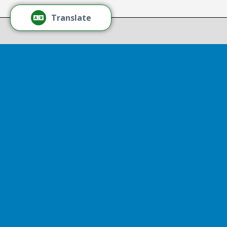
Thr
Recov
Translate
Repor
Powered by
Translate
Drop 
A report
13th, st
Experienc
That r
partnershi
resulted
Sen
Thr
Senator D
represent
visited So