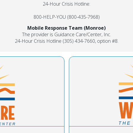
24-Hour Crisis Hotline:
800-HELP-YOU (800-435-7968)
Mobile Response Team (Monroe)
The provider is Guidance Care/Center, Inc.
24-Hour Crisis Hotline (305) 434-7660, option #8.