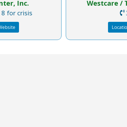
ter, Inc.
Westcare / T
 for crisis
 Website
Locatio
What's New
Important Li
Accessibility