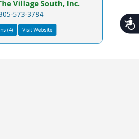
he Village South, Inc.
305-573-3784
Acces
ns (4)
Visit Website
nks
Follow Us on Instagram