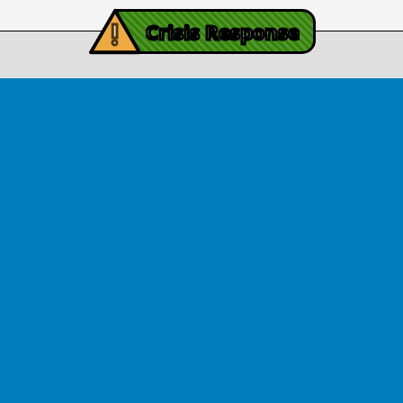
iving Mind Trauma
!
ery Efforts Cited in
Crisis Response
t Detailing Historic
© Copyright 2026.Thriving Mind | South Florida. All rights reserved.
in Homicide in Miami-
Dade
August 14, 2025
 released Wednesday, August
ates Two Miami-Dade ZIP Codes
ed Historic Drops in Homicide.
eport cites three community
ps, including Thriving Mind, that
 in more safety in the region.
View Article
ator Rouson Visits
iving Mind-funded
programs
August 12, 2025
arryl Rouson, a Democrat who
s the 16th District of Florida,
uth Florida recently to meet with