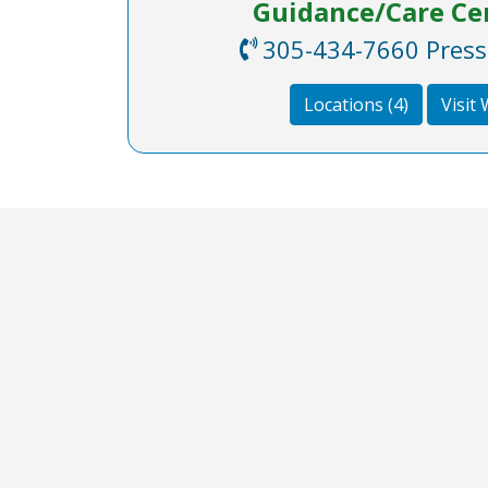
Guidance/Care Cen
305-434-7660 Press 8
Locations (4)
Visit
COA Accredited