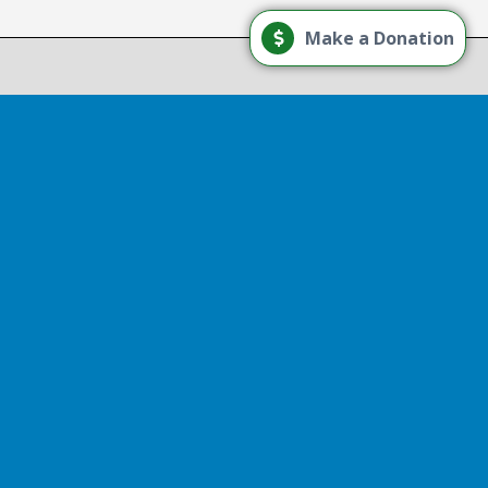
Load More
Make a Donation
Follow on Instagram