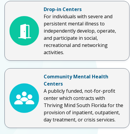
Drop-in Centers
For individuals with severe and
persistent mental illness to
independently develop, operate,
and participate in social,
recreational and networking
activities.
Community Mental Health
Centers
A publicly funded, not-for-profit
center which contracts with
Thriving Mind South Florida for the
provision of inpatient, outpatient,
day treatment, or crisis services.