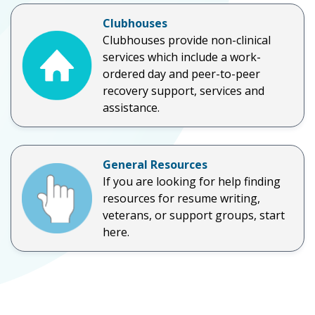
Clubhouses
Clubhouses provide non-clinical
services which include a work-
ordered day and peer-to-peer
recovery support, services and
assistance.
General Resources
If you are looking for help finding
resources for resume writing,
veterans, or support groups, start
here.