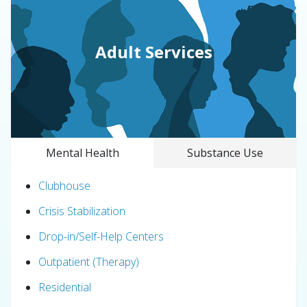
Adult Services
Mental Health
Substance Use
Clubhouse
Crisis Stabilization
Drop-in/Self-Help Centers
Outpatient (Therapy)
Residential