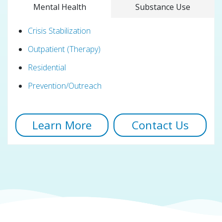
Mental Health
Substance Use
Crisis Stabilization
Outpatient (Therapy)
Residential
Prevention/Outreach
Learn More
Contact Us