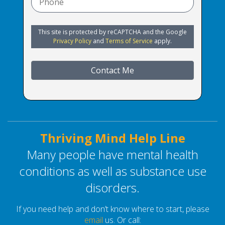
This site is protected by reCAPTCHA and the Google
Privacy Policy
and
Terms of Service
apply.
Contact Me
Thriving Mind Help Line
Many people have mental health
conditions as well as substance use
disorders.
If you need help and don’t know where to start, please
email
us. Or call: