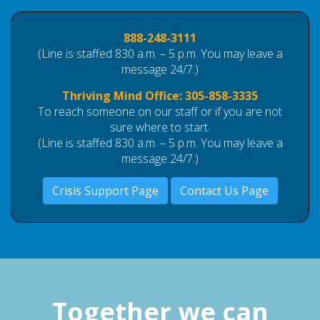
888-248-3111
(Line is staffed 830 a.m. – 5 p.m. You may leave a
message 24/7.)
Thriving Mind Office:
305-858-3335
To reach someone on our staff or if you are not
sure where to start.
(Line is staffed 830 a.m. – 5 p.m. You may leave a
message 24/7.)
Crisis Support Page
Contact Us Page
Together we can