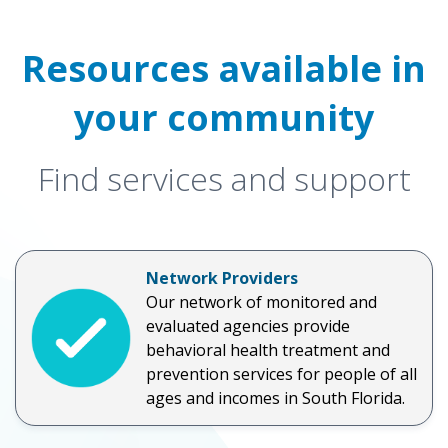
Resources available in
your community
Find services and support
Network Providers
Our network of monitored and
evaluated agencies provide
behavioral health treatment and
prevention services for people of all
ages and incomes in South Florida.