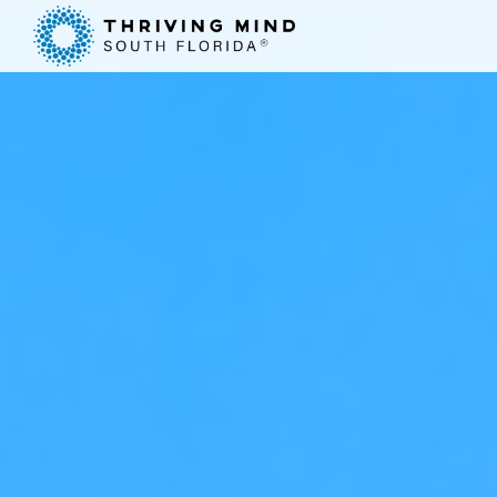
Please
note:
This
website
includes
an
accessibility
system.