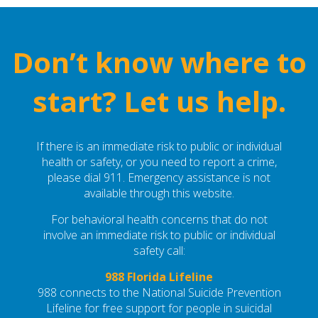
Don’t know where to
start? Let us help.
If there is an immediate risk to public or individual
health or safety, or you need to report a crime,
please dial 911. Emergency assistance is not
available through this website.
For behavioral health concerns that do not
involve an immediate risk to public or individual
safety call:
988 Florida Lifeline
988 connects to the National Suicide Prevention
Lifeline for free support for people in suicidal