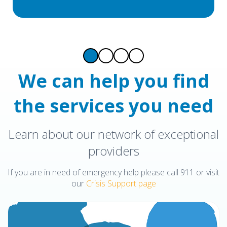
We can help you find
the services you need
Learn about our network of exceptional
providers
If you are in need of emergency help please call 911 or visit
our
Crisis Support page