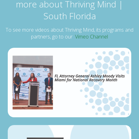
more about Thriving Mind |
South Florida
To see more videos about Thriving Mind, its programs and
partners, go to our
Vimeo Channel