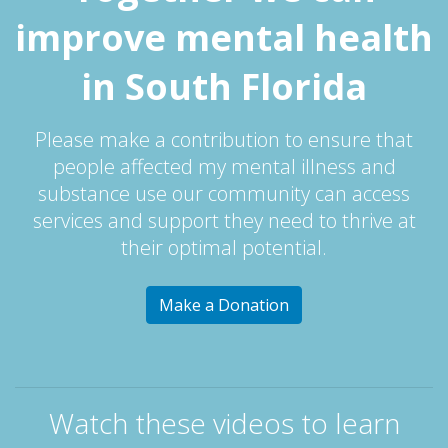
improve mental health
in South Florida
Please make a contribution to ensure that
people affected my mental illness and
substance use our community can access
services and support they need to thrive at
their optimal potential.
Make a Donation
Watch these videos to learn