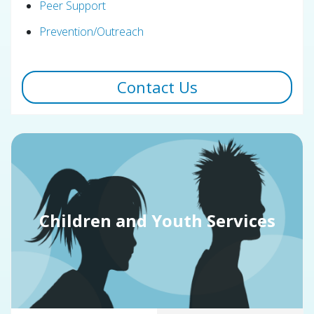
Peer Support
Prevention/Outreach
Contact Us
Children and Youth Services