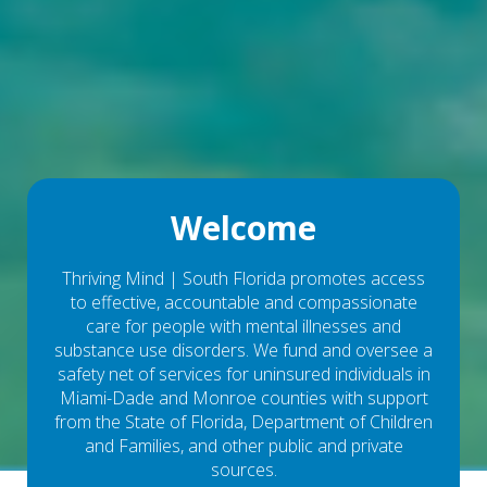
Welcome
Thriving Mind | South Florida promotes access
to effective, accountable and compassionate
care for people with mental illnesses and
substance use disorders. We fund and oversee a
safety net of services for uninsured individuals in
Miami-Dade and Monroe counties with support
from the State of Florida, Department of Children
and Families, and other public and private
sources.