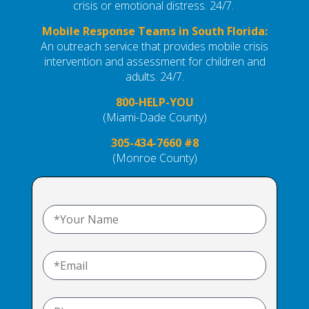
crisis or emotional distress. 24/7.
Mobile Response Teams in South Florida:
An outreach service that provides mobile crisis
intervention and assessment
for children and
adults. 24/7.
800-HELP-YOU
(Miami-Dade County)
305-434-7660 #8
(Monroe County)