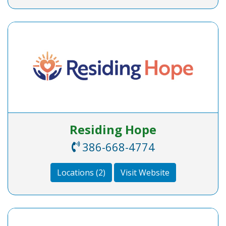
Residing Hope
386-668-4774
Locations (2)
Visit Website