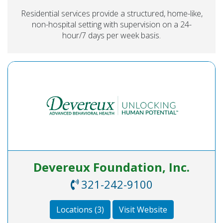
Residential services provide a structured, home-like,
non-hospital setting with supervision on a 24-
hour/7 days per week basis.
Devereux Foundation, Inc.
321-242-9100
Locations (3)
Visit Website