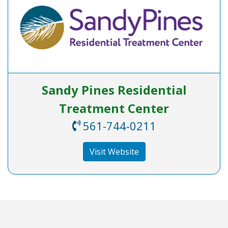
Sandy Pines Residential
Treatment Center
561-744-0211
Visit Website