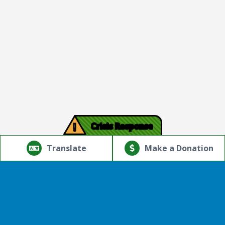
!
Crisis Response
© Copyright 2026.Thriving Mind | South Florida. All rights
reserved.
Translate
Make a Donation
Powered by
Translate