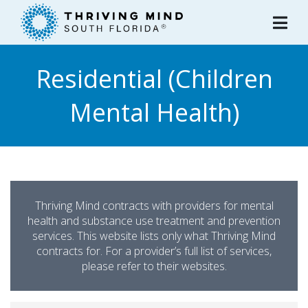
Please
note:
This
website
Residential (Children
includes
an
Mental Health)
accessibility
system.
Thriving Mind contracts with providers for mental
health and substance use treatment and prevention
services. This website lists only what Thriving Mind
contracts for. For a provider’s full list of services,
please refer to their websites.