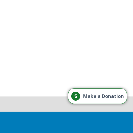
g
Load More
Make a Donation
Follow on Instagram