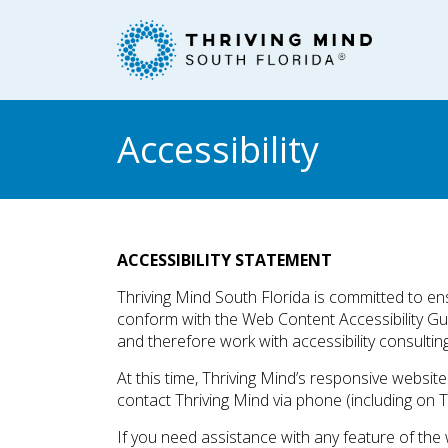
Please
note:
This
website
includes
an
Accessibility
accessibility
system.
Press
Control-
F11
ACCESSIBILITY STATEMENT
to
Thriving Mind South Florida is committed to ensu
adjust
conform with the Web Content Accessibility G
the
and therefore work with accessibility consultin
website
to
At this time, Thriving Mind’s responsive websi
people
contact Thriving Mind via phone (including on T
with
If you need assistance with any feature of the 
visual