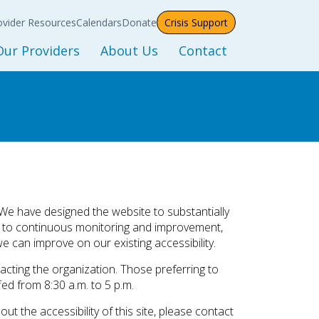
etwork Provider
Meeting Calendar
ck
ntract Document
ovider Resources
Calendars
Donate
Crisis Support
Events Calendar
Updates
Our Providers
About Us
Contact
Training Calendar
Sponsorship
Resources
ms
ist of Providers
Our Mission
Procurement
ap of Providers
Leadership
RE
Department Directory
s
Blog
File A Grievance
of Care
Careers
. We have designed the website to substantially
d to continuous monitoring and improvement,
News
e can improve on our existing accessibility.
hip
Reports
cting the organization. Those preferring to
ed from 8:30 a.m. to 5 p.m.
t the accessibility of this site, please contact