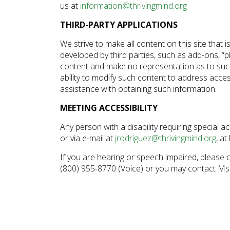
us at
information@thrivingmind.org
disabilities
who
THIRD-PARTY APPLICATIONS
are
We strive to make all content on this site that i
using
developed by third parties, such as add-ons, “pl
a
content and make no representation as to such t
screen
ability to modify such content to address access
reader;
assistance with obtaining such information.
Press
MEETING ACCESSIBILITY
Control-
F10
Any person with a disability requiring special
to
or via e-mail at
jrodriguez@thrivingmind.org
, at
open
If you are hearing or speech impaired, please 
an
(800) 955-8770 (Voice) or you may contact Ms.
accessibility
menu.