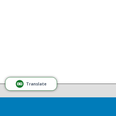
All Thriving Mind programs and
services are available to all persons
K
without regard to race, color,
national origin, gender, disability,
age, or sexual orientation.
Tamm
Learn More
Tamm
Thr
Recov
Translate
Repor
Drop 
A report