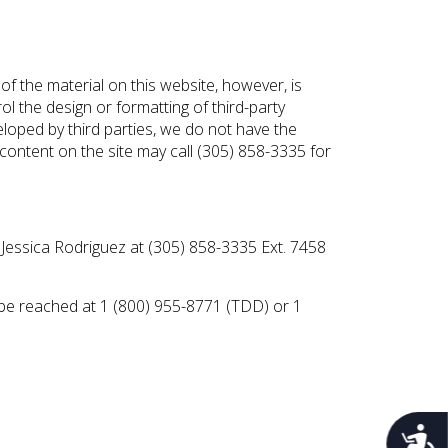
e of the material on this website, however, is
ol the design or formatting of third-party
eloped by third parties, we do not have the
y content on the site may call (305) 858-3335 for
 Jessica Rodriguez at (305) 858-3335 Ext. 7458
n be reached at 1 (800) 955-8771 (TDD) or 1
Acces