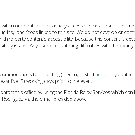
s within our control substantially accessible for all visitors. Som
ug-ins,” and feeds linked to this site. We do not develop or contr
hird-party content’s accessibility. Because this content is dev
ibility issues. Any user encountering difficulties with third-part
 accommodations to a meeting (meetings listed
here
) may contact
 least five (5) working days prior to the event.
contact this office by using the Florida Relay Services which ca
 Rodriguez via the e-mail provided above.