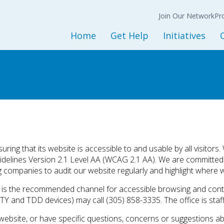
Join Our Network
N
Back
Back
Ba
Join Our Network
Co
Pr
Expression of
Interest Form
Home
Get Help
Initiatives
Policy
Get Started
Initiatives and Progra
L
Adult Services
Housing Services
M
Children and Youth Services
Opioid Treatment/CO
Mental Health Services
Peer Support Service
Substance Use Services
Prevention Services
Baker and Marchman Acts
Recovery-Oriented System 
ring that its website is accessible to and usable by all visitors
uidelines Version 2.1 Level AA (WCAG 2.1 AA). We are committe
General Resources
Child Welfare
g companies to audit our website regularly and highlight where w
Sesame Street Partners
te is the recommended channel for accessible browsing and conta
Trauma Recovery
TY and TDD devices) may call (305) 858-3335. The office is staff
website, or have specific questions, concerns or suggestions abou