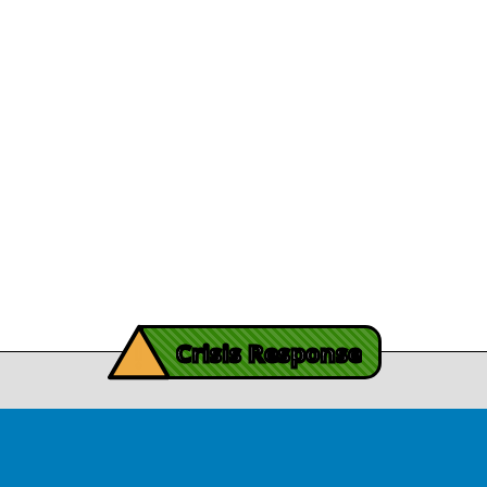
Careers
Journey
Leadership
December 13, 2025
athy's recovery journey
Legal/Privacy
View Article
Procurement
y Burch’s Recovery
Story
Provider Listin
November 3, 2025
Contact Us
y Burch’s Recovery Story
View Article
iving Mind Trauma
!
ery Efforts Cited in
Crisis Response
t Detailing Historic
© Copyright 2026.Thriving Mind | South Florida. All rights reserved.
in Homicide in Miami-
Dade
August 14, 2025
 released Wednesday, August