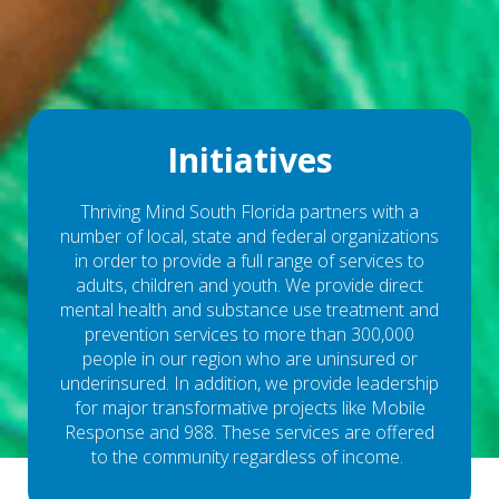
Initiatives
Thriving Mind South Florida partners with a
number of local, state and federal organizations
in order to provide a full range of services to
adults, children and youth. We provide direct
mental health and substance use treatment and
prevention services to more than 300,000
people in our region who are uninsured or
underinsured. In addition, we provide leadership
for major transformative projects like Mobile
Response and 988. These services are offered
to the community regardless of income.