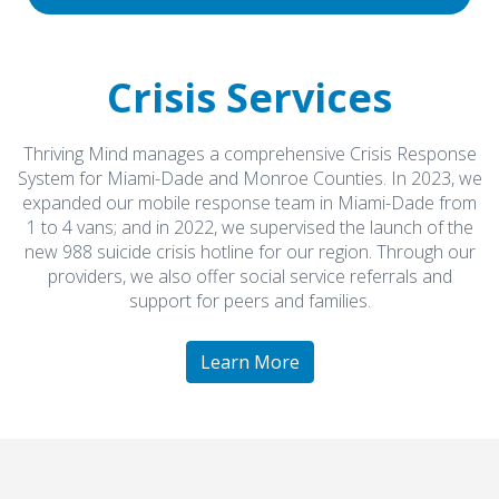
Crisis Services
Thriving Mind manages a comprehensive Crisis Response
System for Miami-Dade and Monroe Counties. In 2023, we
expanded our mobile response team in Miami-Dade from
1 to 4 vans; and in 2022, we supervised the launch of the
new 988 suicide crisis hotline for our region. Through our
providers, we also offer social service referrals and
support for peers and families.
Learn More