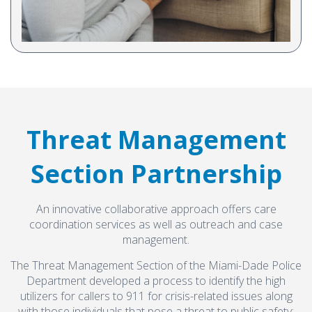
healthcare provider organizations and tour new programs
funded by the Department of Children and Families and
Procurement
Thriving Mind.
Provider Listing
View Article
Contact Us
Threat Management
Follow Us on Instagram
Section Partnership
thriving_mind_sf
An innovative collaborative approach offers care
A network of exceptional mental health and
coordination services as well as outreach and case
substance use treatment providers
management.
The Threat Management Section of the Miami-Dade Police
Department developed a process to identify the high
utilizers for callers to 911 for crisis-related issues along
with those individuals that pose a threat to public safety;