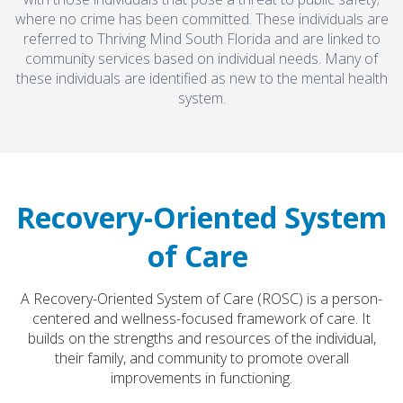
where no crime has been committed. These individuals are
referred to Thriving Mind South Florida and are linked to
community services based on individual needs. Many of
these individuals are identified as new to the mental health
system.
Recovery-Oriented System
of Care
A Recovery-Oriented System of Care (ROSC) is a person-
centered and wellness-focused framework of care. It
builds on the strengths and resources of the individual,
their family, and community to promote overall
improvements in functioning.