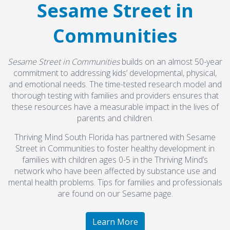
Sesame Street in
Communities
Sesame Street in Communities
builds on an almost 50-year
commitment to addressing kids’ developmental, physical,
and emotional needs. The time-tested research model and
thorough testing with families and providers ensures that
these resources have a measurable impact in the lives of
parents and children.
Thriving Mind South Florida has partnered with Sesame
Street in Communities to foster healthy development in
families with children ages 0-5 in the Thriving Mind’s
network who have been affected by substance use and
mental health problems. Tips for families and professionals
are found on our Sesame page.
Learn More