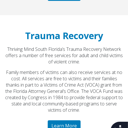
COA Accredited
Trauma Recovery
Thriving Mind South Florida’s Trauma Recovery Network
offers a number of free services for adult and child victims
of violent crime.
Family members of victims can also receive services at no
cost. All services are free to victims and their families
thanks in part to a Victims of Crime Act (VOCA) grant from
All Thriving Mind programs and services are
the Florida Attorney General’s Office. The VOCA Fund was
available to all persons without regard to race,
created by Congress in 1984 to provide federal support to
color, national origin, gender, disability, age, or
state and local community-based programs to serve
sexual orientation.
victims of crime.
Learn More
Learn More