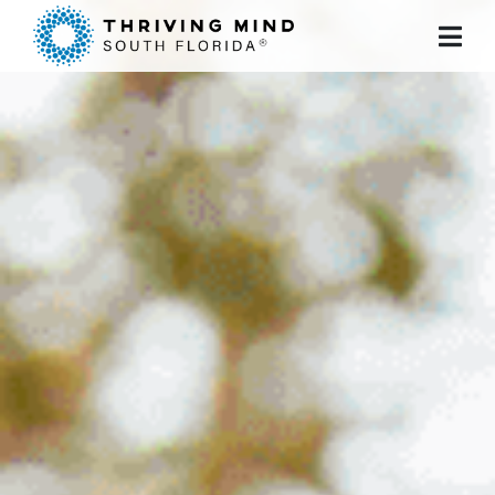
Please
note:
This
website
includes
an
accessibility
system.