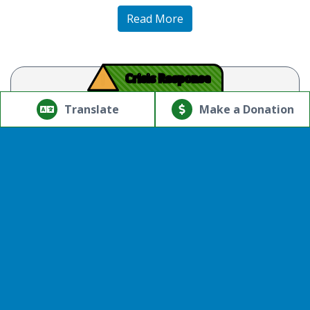
Read More
!
Crisis Response
© Copyright 2026.Thriving Mind | South Florida. All rights
reserved.
Translate
Make a Donation
Powered by
Translate