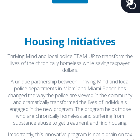
Acces
What's New
Housing Initiatives
Naredo Appointed President and CEO
Thriving Mind and local police TEAM UP to transform the
January 21, 2026
lives of the chronically homeless while saving taxpayer
Naredo Appointed President and CEO
dollars.
View Article
A unique partnership between Thriving Mind and local
police departments in Miami and Miami Beach has
Kathy Brunson's Recovery Journey
changed the way the police are viewed in the community
December 13, 2025
and dramatically transformed the lives of individuals
Kathy's recovery journey
engaged in the new program. The program helps those
View Article
who are chronically homeless and suffering from
substance abuse to get treatment and find housing.
Tammy Burch’s Recovery Story
Importantly, this innovative program is not a drain on tax
November 3, 2025