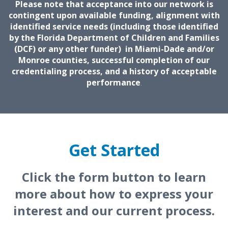
Please note that acceptance into our network is
contingent upon available funding, alignment with
identified service needs (including those identified
by the Florida Department of Children and Families
(DCF) or any other funder) in Miami-Dade and/or
Monroe counties, successful completion of our
credentialing process, and a history of acceptable
performance
.
Get Started
Click the form button to learn
more about how to express your
interest and our current process.