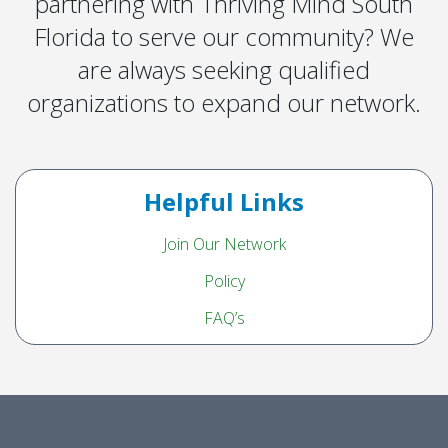
partnering with Thriving Mind South
Florida to serve our community? We
are always seeking qualified
organizations to expand our network.
Helpful Links
Join Our Network
Policy
FAQ’s