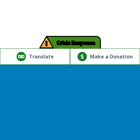
!
Crisis Response
© Copyright 2026.Thriving Mind | South Florida. All rights
reserved.
Translate
Make a Donation
Powered by
Translate
Provider Expression of Interest