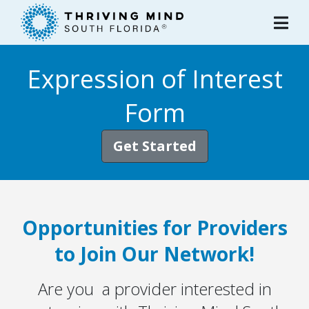
Please
note:
This
website
Expression of Interest
includes
an
Form
accessibility
system.
Get Started
Opportunities for Providers
to Join Our Network!
Are you a provider interested in