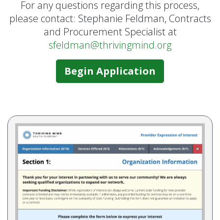
For any questions regarding this process,
please contact: Stephanie Feldman, Contracts
and Procurement Specialist at
sfeldman@thrivingmind.org
Begin Application