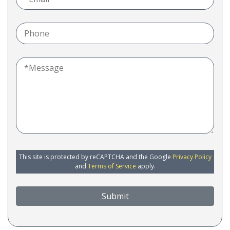
This site is protected by reCAPTCHA and the Google
Privacy Policy
and
Terms of Service
apply.
Submit