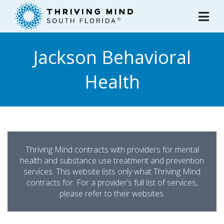
Please
note:
This
website
Jackson Behavioral
includes
an
Health
accessibility
system.
Thriving Mind contracts with providers for mental
health and substance use treatment and prevention
services. This website lists only what Thriving Mind
contracts for. For a provider’s full list of services,
please refer to their websites.