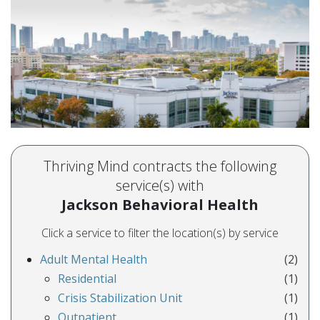
Thriving Mind contracts the following
service(s) with
Jackson Behavioral Health
Click a service to filter the location(s) by service
Adult Mental Health
(2)
Residential
(1)
Crisis Stabilization Unit
(1)
Outpatient
(1)