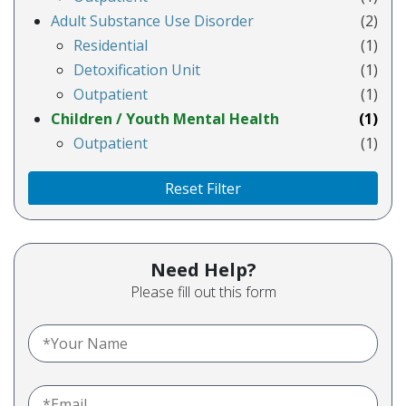
Adult Substance Use Disorder
(2)
Residential
(1)
Detoxification Unit
(1)
Outpatient
(1)
Children / Youth Mental Health
(1)
Outpatient
(1)
Reset Filter
Need Help?
Please fill out this form