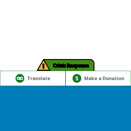
!
Crisis Response
© Copyright 2026.Thriving Mind | South Florida. All rights
reserved.
Translate
Make a Donation
Powered by
Translate