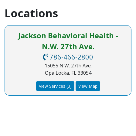
Locations
Jackson Behavioral Health -
N.W. 27th Ave.
786-466-2800
15055 N.W. 27th Ave.
Opa Locka, FL 33054
View Services (3)
View Map