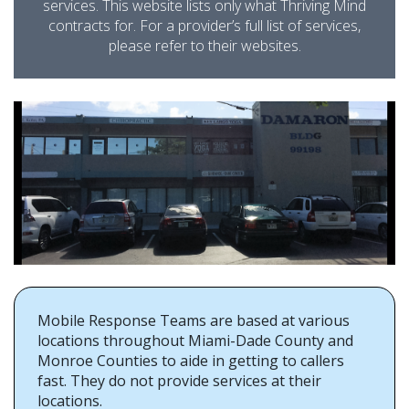
services. This website lists only what Thriving Mind
contracts for. For a provider’s full list of services,
please refer to their websites.
Mobile Response Teams are based at various
locations throughout Miami-Dade County and
Monroe Counties to aide in getting to callers
fast. They do not provide services at their
locations.