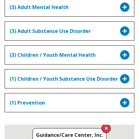
(3) Adult Mental Health
(3) Adult Substance Use Disorder
(3) Children / Youth Mental Health
(1) Children / Youth Substance Use Disorder
(1) Prevention
Guidance/Care Center, Inc.