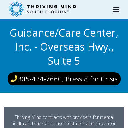
Please
note:
This
website
Guidance/Care Center,
includes
an
Inc. - Overseas Hwy.,
accessibility
system.
Suite 5
305-434-7660, Press 8 for Crisis
Thriving Mind contracts with providers for mental
health and substance use treatment and prevention