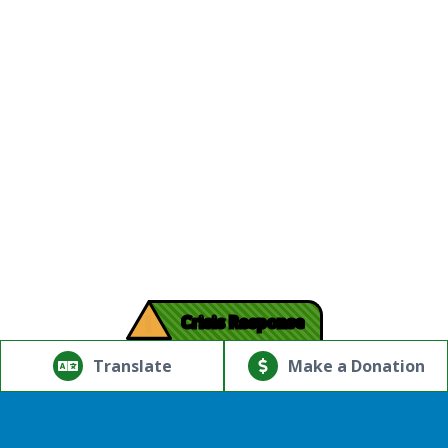
!
Crisis Response
© Copyright 2026.Thriving Mind | South Florida. All rights
reserved.
Translate
Make a Donation
Powered by
Translate