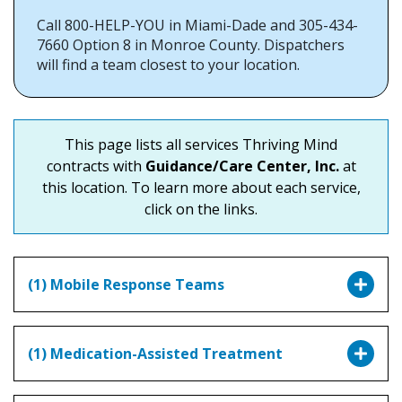
Call 800-HELP-YOU in Miami-Dade and 305-434-
7660 Option 8 in Monroe County. Dispatchers
will find a team closest to your location.
This page lists all services Thriving Mind
contracts with
Guidance/Care Center, Inc.
at
this location. To learn more about each service,
click on the links.
(1) Mobile Response Teams
(1) Medication-Assisted Treatment