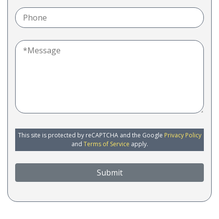
This site is protected by reCAPTCHA and the Google
Privacy Policy
and
Terms of Service
apply.
Submit