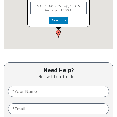
99198 Overseas Hwy., Suite 5
Key Largo, FL 33037
Directions
Need Help?
Please fill out this form