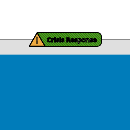
November 3, 2025
Contact Us
y Burch’s Recovery Story
View Article
iving Mind Trauma
!
ery Efforts Cited in
Crisis Response
t Detailing Historic
© Copyright 2026.Thriving Mind | South Florida. All rights reserved.
in Homicide in Miami-
Dade
August 14, 2025
 released Wednesday, August
ates Two Miami-Dade ZIP Codes
ed Historic Drops in Homicide.
eport cites three community
ps, including Thriving Mind, that
 in more safety in the region.
View Article
ator Rouson Visits
iving Mind-funded