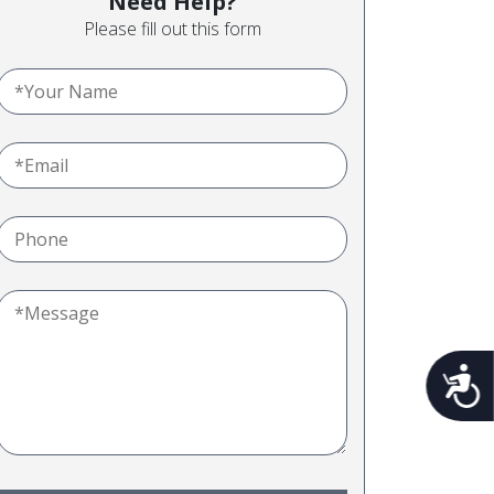
Need Help?
Please fill out this form
Acces