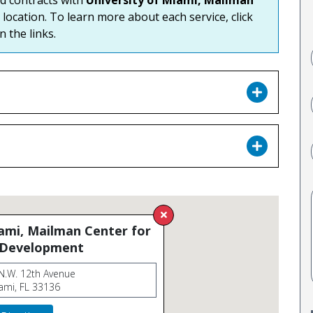
 location. To learn more about each service, click
n the links.
iami, Mailman Center for
 Development
N.W. 12th Avenue
ami, FL 33136