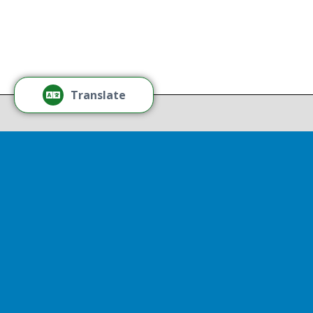
Tamm
Thr
Recov
Translate
Repor
Powered by
Translate
Drop 
A report
13th, st
Experienc
That r
partnershi
resulted
Sen
Thr