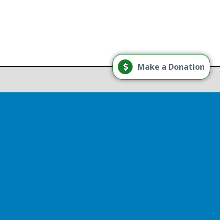
Load More
Make a Donation
Follow on Instagram