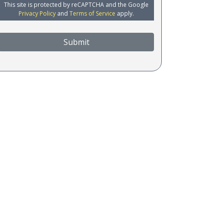
This site is protected by reCAPTCHA and the Google
Privacy Policy
and
Terms of Service
apply.
Submit