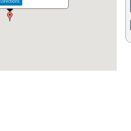
Directions