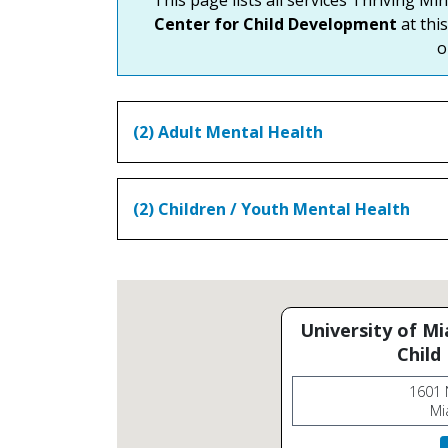
Center for Child Development
at this
o
(2) Adult Mental Health
(2) Children / Youth Mental Health
University of M
Child
1601 
Mi