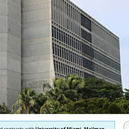
nd contracts with
University of Miami, Mailman