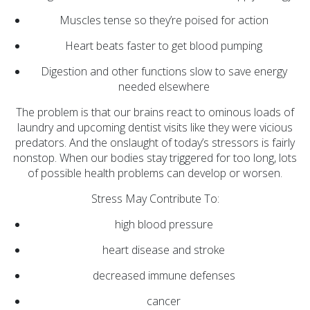
Opioid Treatment
Muscles tense so they’re poised for action
(5)
Heart beats faster to get blood pumping
General News (94)
Digestion and other functions slow to save energy
Sesame Street (1)
needed elsewhere
COVID-19 (5)
The problem is that our brains react to ominous loads of
Emergency
laundry and upcoming dentist visits like they were vicious
Preparedness (2)
predators. And the onslaught of today’s stressors is fairly
nonstop. When our bodies stay triggered for too long, lots
Census (2)
of possible health problems can develop or worsen.
View All
Stress May Contribute To:
high blood pressure
heart disease and stroke
decreased immune defenses
cancer