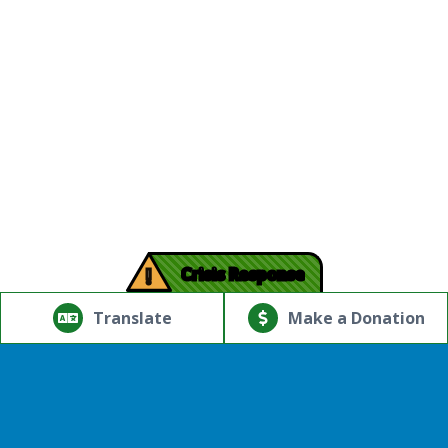
!
Crisis Response
© Copyright 2026.Thriving Mind | South Florida. All rights
reserved.
Translate
Make a Donation
Powered by
Translate