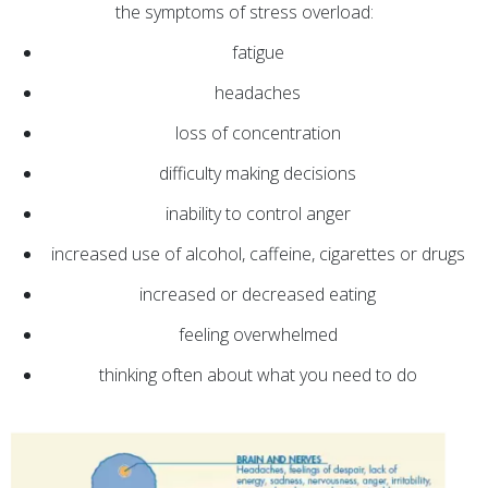
the symptoms of stress overload:
fatigue
headaches
loss of concentration
difficulty making decisions
inability to control anger
increased use of alcohol, caffeine, cigarettes or drugs
increased or decreased eating
feeling overwhelmed
thinking often about what you need to do