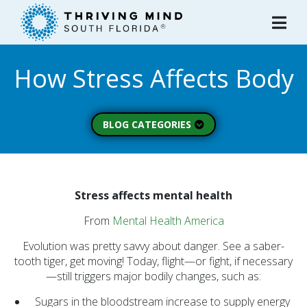
Please
note:
This
website
How Stress Affects Body
includes
an
accessibility
system.
BLOG CATEGORIES
Peer Spotlight (3)
Mental Wellness (49)
About Thriving Mind
Stress affects mental health
(1)
From
Mental Health America
Substance Use (6)
Evolution was pretty savvy about danger. See a saber-
Initiatives (7)
tooth tiger, get moving! Today, flight—or fight, if necessary
—still triggers major bodily changes, such as:
Prevention Spotlight
(1)
Sugars in the bloodstream increase to supply energy