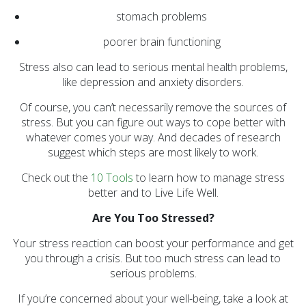
stomach problems
poorer brain functioning
Stress also can lead to serious mental health problems,
like depression and anxiety disorders.
Of course, you can’t necessarily remove the sources of
stress. But you can figure out ways to cope better with
whatever comes your way. And decades of research
suggest which steps are most likely to work.
Check out the
10 Tools
to learn how to manage stress
better and to Live Life Well.
Are You Too Stressed?
Your stress reaction can boost your performance and get
you through a crisis. But too much stress can lead to
serious problems.
If you’re concerned about your well-being, take a look at