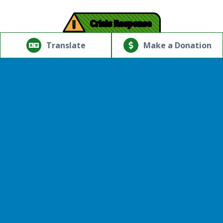
!
Crisis Response
© Copyright 2026.Thriving Mind | South Florida. All rights
reserved.
Translate
Make a Donation
Powered by
Translate