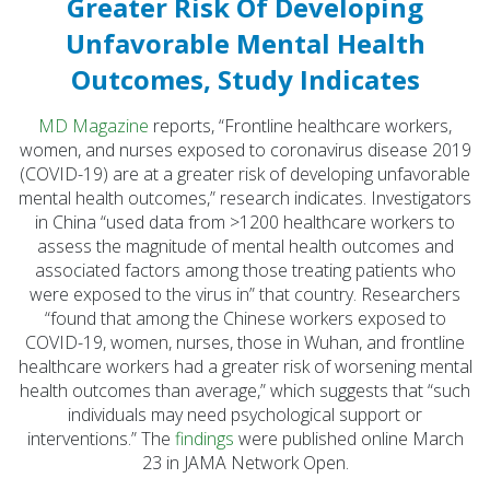
Greater Risk Of Developing
Initiatives (7)
Unfavorable Mental Health
Prevention Spotlight
Outcomes, Study Indicates
(1)
Opioid Treatment
MD Magazine
reports, “Frontline healthcare workers,
(5)
women, and nurses exposed to coronavirus disease 2019
(COVID-19) are at a greater risk of developing unfavorable
General News (94)
mental health outcomes,” research indicates. Investigators
in China “used data from >1200 healthcare workers to
Sesame Street (1)
assess the magnitude of mental health outcomes and
COVID-19 (5)
associated factors among those treating patients who
were exposed to the virus in” that country. Researchers
Emergency
“found that among the Chinese workers exposed to
Preparedness (2)
COVID-19, women, nurses, those in Wuhan, and frontline
Census (2)
healthcare workers had a greater risk of worsening mental
health outcomes than average,” which suggests that “such
View All
individuals may need psychological support or
interventions.” The
findings
were published online March
23 in JAMA Network Open.