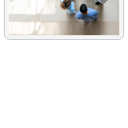
COA Accredited