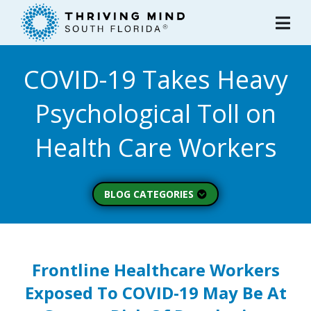
Please
note:
This
website
COVID-19 Takes Heavy
includes
an
Psychological Toll on
accessibility
system.
Health Care Workers
BLOG CATEGORIES
Peer Spotlight (3)
Mental Wellness (49)
About Thriving Mind
Frontline Healthcare Workers
(1)
Exposed To COVID-19 May Be At
Substance Use (6)