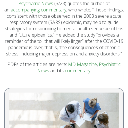
Psychiatric News
(3/23) quotes the author of
an
accompanying commentary
, who wrote, “These findings,
consistent with those observed in the 2003 severe acute
respiratory system (SARS) epidemic, may help to guide
strategies for responding to mental health sequelae of this
and future epidemics.” He added the study “provides a
reminder of the toll that will likely linger” after the COVID-19
pandemic is over, that is, “the consequences of chronic
stress, including major depression and anxiety disorders.”
PDFs of the articles are here:
MD Magazine
,
Psychiatric
News
and its
commentary
.