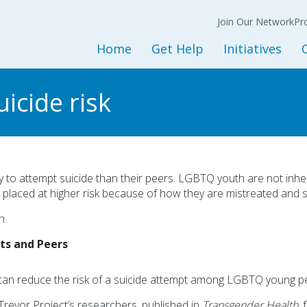
Join Our Network
N
Back
Back
Ba
Join Our Network
Co
Pr
Expression of
Interest Form
Home
Get Help
Initiatives
Policy
Get Started
Initiatives and Progra
L
icide risk
Adult Services
Housing Services
M
Children and Youth Services
Opioid Treatment/CO
Mental Health Services
Peer Support Service
Substance Use Services
Prevention Services
 to attempt suicide than their peers. LGBTQ youth are not inher
r placed at higher risk because of how they are mistreated and st
Baker and Marchman Acts
Recovery-Oriented System 
h.
General Resources
Child Welfare
lts and Peers
Sesame Street Partners
Trauma Recovery
an reduce the risk of a suicide attempt among LGBTQ young pe
revor Project’s researchers, published in
Transgender Health
,