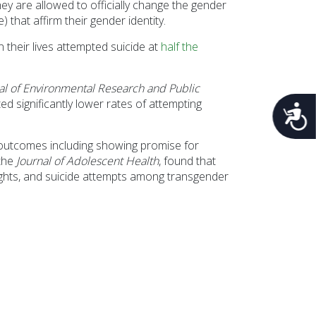
y are allowed to officially change the gender
that affirm their gender identity.
their lives attempted suicide at
half the
nal of Environmental Research and Public
 significantly lower rates of attempting
Acces
 outcomes including showing promise for
 the
Journal of Adolescent Health
, found that
oughts, and suicide attempts among transgender