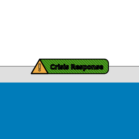
Procurement
y Burch’s Recovery
Story
Provider Listin
November 3, 2025
Contact Us
y Burch’s Recovery Story
View Article
iving Mind Trauma
!
ery Efforts Cited in
Crisis Response
t Detailing Historic
© Copyright 2026.Thriving Mind | South Florida. All rights reserved.
in Homicide in Miami-
Dade
August 14, 2025
 released Wednesday, August
ates Two Miami-Dade ZIP Codes
ed Historic Drops in Homicide.
eport cites three community
ps, including Thriving Mind, that
 in more safety in the region.