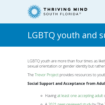
Please
note:
This
website
includes
an
LGBTQ youth and su
accessibility
system.
Press
Control-
F11
LGBTQ youth are more than four times as likely
to
sexual orientation or gender identity but rathe
adjust
The
Trevor Project
provides resources to yout
the
website
Social Support and Acceptance from Adu
to
people
Having
at least one accepting adult
c
with
visual
A
2021 peer-reviewed study
by The T