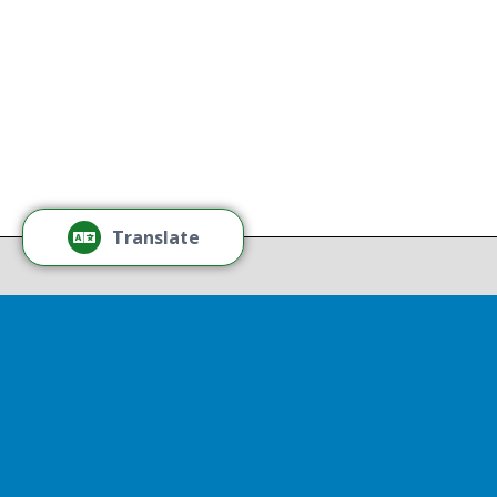
age, or sexual orientation.
Tamm
Learn More
Tamm
Thr
Recov
Translate
Repor
Powered by
Translate
Drop 
A report
13th, st
Experienc
That r
partnershi
resulted