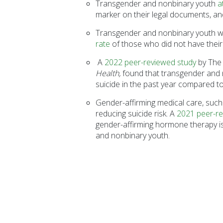
Transgender and nonbinary youth
a
marker on their legal documents, and
Transgender and nonbinary youth who
rate
of those who did not have thei
A
2022 peer-reviewed study
by The 
Health,
found that transgender and 
suicide in the past year compared t
Gender-affirming medical care, such
reducing suicide risk. A
2021 peer-re
gender-affirming hormone therapy is 
and nonbinary youth.