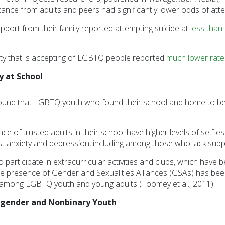
nce from adults and peers had significantly lower odds of attem
pport from their family reported attempting suicide at
less than 
y that is accepting of LGBTQ people reported
much lower rate
y at School
ound that LGBTQ youth who found their school and home to be
of trusted adults in their school have higher levels of self-es
st anxiety and depression, including among those who lack support
to participate in extracurricular activities and clubs, which hav
he presence of Gender and Sexualities Alliances (GSAs) has been 
 among LGBTQ youth and young adults (Toomey et al., 2011).
nsgender and Nonbinary Youth