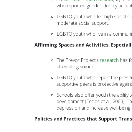
who reported gender identity accepta
disabilities
who
LGBTQ youth who felt high social su
are
moderate social support.
using
LGBTQ youth who live in a communit
a
screen
Affirming Spaces and Activities, Especiall
reader;
Press
The Trevor Project’s
research
has f
Control-
attempting suicide.
F10
to
LGBTQ youth who report the presence 
open
supportive peers is protective again
an
Schools also offer youth the ability 
accessibility
development (Eccles et al., 2003). T
menu.
depression and increase well-being
Policies and Practices that Support Tra