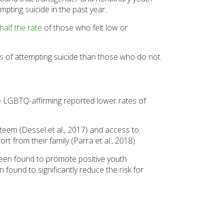
Sesame Street (1)
pting suicide in the past year.
COVID-19 (5)
half the rate
of those who felt low or
Emergency Preparedness (2)
Census (2)
s
of attempting suicide than those who do not.
View All
 LGBTQ-affirming reported lower rates of
teem (Dessel et al., 2017) and access to
 from their family (Parra et al., 2018).
e been found to promote positive youth
found to significantly reduce the risk for