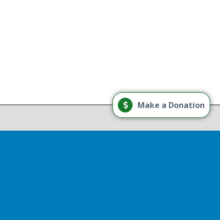
g
Load More
Make a Donation
Follow on Instagram