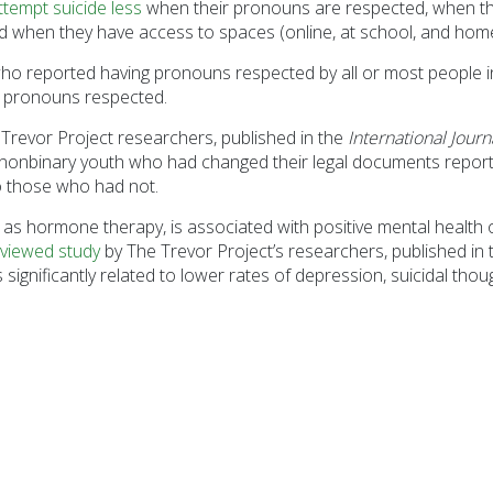
ttempt suicide less
when their pronouns are respected, when the
 when they have access to spaces (online, at school, and home) 
 reported having pronouns respected by all or most people in 
r pronouns respected.
Trevor Project researchers, published in the
International Jour
nonbinary youth who had changed their legal documents reported
o those who had not.
 as hormone therapy, is associated with positive mental health
viewed study
by The Trevor Project’s researchers, published in
significantly related to lower rates of depression, suicidal th