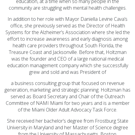
education, at a time when so many people in the
community are struggling with mental health challenges.
In addition to her role with Mayor Daniella Levine Cava’s
office, she previously served as the Director of Health
Systems for the Alzheimer’s Association where she led the
effort to increase awareness and early diagnosis among
health care providers throughout South Florida, the
Treasure Coast and Jacksonville. Before that, Holtzman
was the founder and CEO of a large national medical
education management company which she successfully
grew and sold and was President of
a business consulting group that focused on revenue
generation, marketing and strategic planning. Holtzman has
served as Board Secretary and Chair of the Outreach
Committee of NAMI Miami for two years and is a member
of the Miami Older Adult Advocacy Task Force.
She received her bachelor’s degree from Frostburg State
University in Maryland and her Master of Science degree
from the University of Massachusetts, Boston,