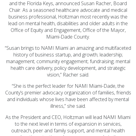
Prevention Spotlight
and the Florida Keys, announced Susan Racher, Board
(1)
Chair. As a seasoned healthcare advocate and medical
business professional, Holtzman most recently was the
Opioid Treatment
lead on mental health, disabilities and older adults in the
(5)
Office of Equity and Engagement, Office of the Mayor,
General News (94)
Miami-Dade County.
Sesame Street (1)
“Susan brings to NAMI Miami an amazing and multifaceted
history of business startup, and growth; leadership;
COVID-19 (5)
management; community engagement; fundraising; mental
Emergency
health care delivery, policy development, and strategic
vision,” Racher said.
Preparedness (2)
Census (2)
“She is the perfect leader for NAMI Miami-Dade, the
County’s premier advocacy organization of families, friends
View All
and individuals whose lives have been affected by mental
illness,” she said.
As the President and CEO, Holtzman will lead NAMI Miami
to the next level in terms of expansion in services,
outreach, peer and family support, and mental health