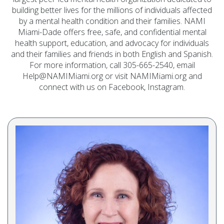
building better lives for the millions of individuals affected
by a mental health condition and their families. NAMI
Miami-Dade offers free, safe, and confidential mental
health support, education, and advocacy for individuals
and their families and friends in both English and Spanish.
For more information, call 305-665-2540, email
Help@NAMIMiami.org or visit NAMIMiami.org and
connect with us on Facebook, Instagram.