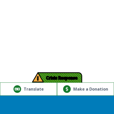
!
Crisis Response
© Copyright 2026.Thriving Mind | South Florida. All rights
reserved.
Translate
Make a Donation
Powered by
Translate