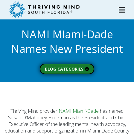
Please
note:
This
website
NAMI Miami-Dade
includes
an
Names New President
accessibility
system.
BLOG CATEGORIES
Peer Spotlight (3)
Mental Wellness (49)
About Thriving Mind
(1)
Thriving Mind provider
NAMI Miami-Dade
has named
Substance Use (6)
Susan O’Mahoney Holtzman as the President and Chief
Executive Officer of the leading mental health advocacy,
Initiatives (7)
education and support organization in Miami-Dade County