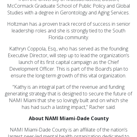
McCormack Graduate School of Public Policy and Global
Studies with a degree in Gerontology and Aging Services.
Holtzman has a proven track record of success in senior
leadership roles and she is strongly tied to the South
Florida community.
Kathryn Coppola, Esq., who has served as the founding
Executive Director, will step up to lead the organization’s
launch of its first capital campaign as the Chief
Development Officer. This is part of the Board’s plan to
ensure the long-term growth of this vital organization.
“Kathy is an integral part of the revenue and funding
generating strategy that is designed to secure the future of
NAMI Miami that she so lovingly built and on which she
has had such a lasting impact,” Racher said.
About NAMI Miami-Dade County
NAMI Miami-Dade County is an affiliate of the nation’s
largest peer-led mental health organization dedicated to