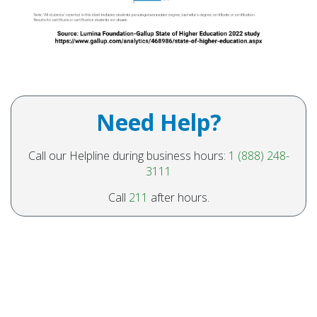
Need Help?
Call our Helpline during business hours:
1 (888) 248-
3111
Call
211
after hours.