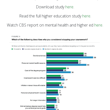
Download study
here
.
Read the full higher education study
here
.
Watch CBS report on mental health and higher ed
here
.