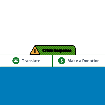
!
Crisis Response
© Copyright 2026.Thriving Mind | South Florida. All rights
reserved.
Translate
Make a Donation
Powered by
Translate