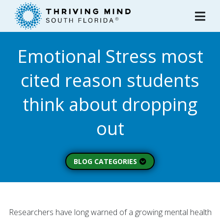
Please
note:
This
website
Emotional Stress most
includes
an
cited reason students
accessibility
system.
think about dropping
out
BLOG CATEGORIES
Peer Spotlight (3)
Mental Wellness (49)
About Thriving Mind
Researchers have long warned of a growing mental health