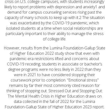
(1)
crisis on U.S. college campuses, with students increasingly
likely to report problems with depression and anxiety1 and
Substance Use (6)
demand for campus counseling services rising past the
Initiatives (7)
capacity of many schools to keep up with it.2 The situation
was exacerbated by the COVID-19 pandemic, which
Prevention Spotlight
isolated students at a time when social relationships are
(1)
particularly important to their ability to manage the stress
of college life.
Opioid Treatment
(5)
However, results from the Lumina Foundation-Gallup State
of Higher Education 2022 study show that even with
General News (94)
pandemic-era restrictions lifted and concerns about
Sesame Street (1)
COVID-19 receding, students in associate or bachelor’s
degree programs were no less likely in 2022 than they
COVID-19 (5)
were in 2021 to have considered stopping their
Emergency
coursework prior to completion. “Emotional stress”
Preparedness (2)
remains by far their most commonly cited reason for
thinking of stopping out. Stressed Out and Stopping Out:
Census (2)
The Mental Health Crisis in Higher Education draws on
View All
data collected in the fall of 2022 for the Lumina
Foundation-Gallup State of Higher Education 2023 report.