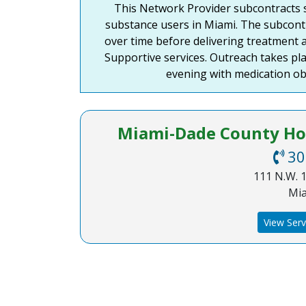
This Network Provider subcontracts s
disabilities
substance users in Miami. The subcontr
who
over time before delivering treatment a
are
Supportive services. Outreach takes pla
using
evening with medication ob
a
screen
reader;
Press
Miami-Dade County Hom
Control-
30
F10
111 N.W. 1
to
Mia
open
an
View Serv
accessibility
menu.