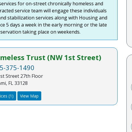
ervices for on-street chronically homeless and
acted service team will engage these individuals
nd stabilization services along with Housing and
ce 5 days a week in the early morning or the late
servation taking place on weekends.
eless Trust (NW 1st Street)
5-375-1490
st Street 27th Floor
mi, FL 33128
ices (1)
View Map