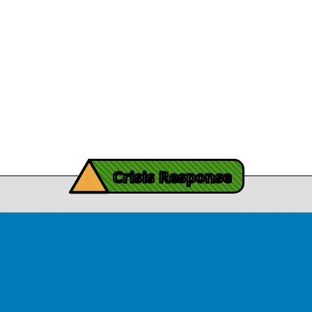
Legal/Privacy
View Article
Procurement
y Burch’s Recovery
Story
Provider Listin
November 3, 2025
Contact Us
y Burch’s Recovery Story
View Article
iving Mind Trauma
!
ery Efforts Cited in
Crisis Response
t Detailing Historic
© Copyright 2026.Thriving Mind | South Florida. All rights reserved.
in Homicide in Miami-
Dade
August 14, 2025
 released Wednesday, August
ates Two Miami-Dade ZIP Codes
ed Historic Drops in Homicide.
eport cites three community
ps, including Thriving Mind, that