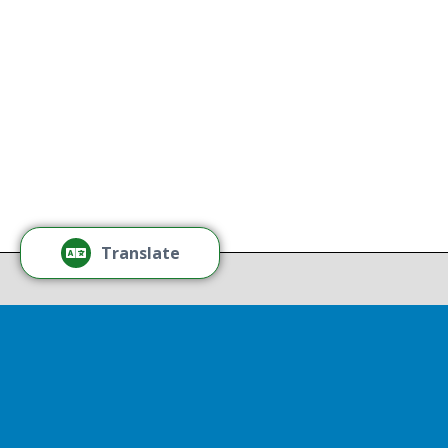
without regard to race, color,
national origin, gender, disability,
age, or sexual orientation.
Tamm
Learn More
Tamm
Thr
Recov
Translate
Repor
Powered by
Translate
Drop 
A report
13th, st
Experienc
That r
partnershi