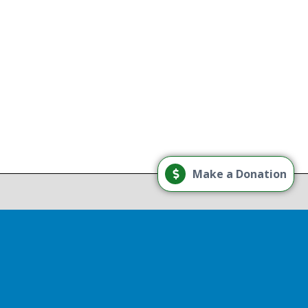
g
Load More
Make a Donation
Follow on Instagram