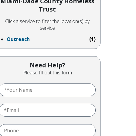
Miami-Dade County Homeless
Trust
Click a service to filter the location(s) by
service
Outreach
(1)
Need Help?
Please fill out this form