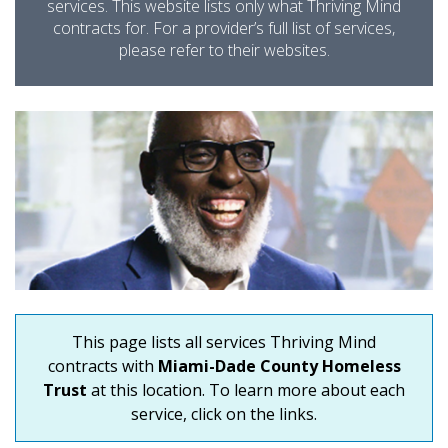
services. This website lists only what Thriving Mind
contracts for. For a provider’s full list of services,
please refer to their websites.
This page lists all services Thriving Mind
contracts with
Miami-Dade County Homeless
Trust
at this location. To learn more about each
service, click on the links.