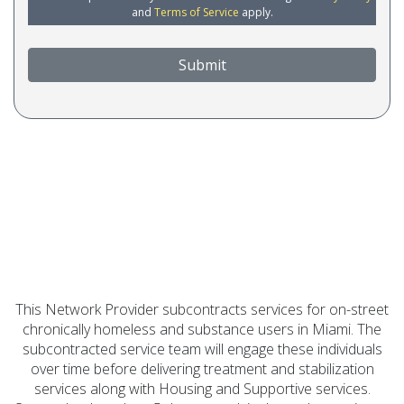
and
Terms of Service
apply.
Submit
This Network Provider subcontracts services for on-street
chronically homeless and substance users in Miami. The
subcontracted service team will engage these individuals
over time before delivering treatment and stabilization
services along with Housing and Supportive services.