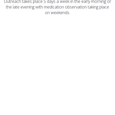
Outreach takes place 5 days a week in the early morning or
the late evening with medication observation taking place
on weekends.
COA Accredited