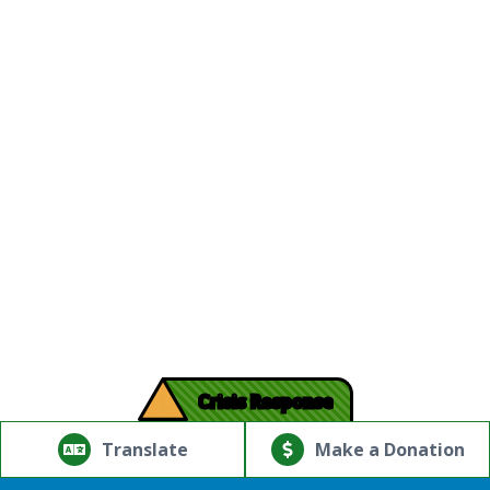
!
Crisis Response
© Copyright 2026.Thriving Mind | South Florida. All rights
reserved.
Translate
Make a Donation
Powered by
Translate