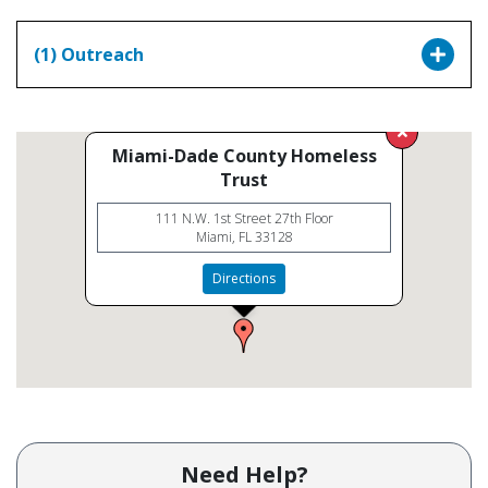
(1) Outreach
Miami-Dade County Homeless
Trust
111 N.W. 1st Street 27th Floor
Miami, FL 33128
Directions
Need Help?