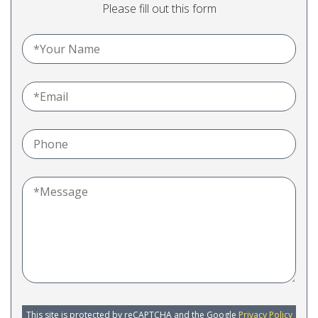
Please fill out this form
This site is protected by reCAPTCHA and the Google
Privacy Policy