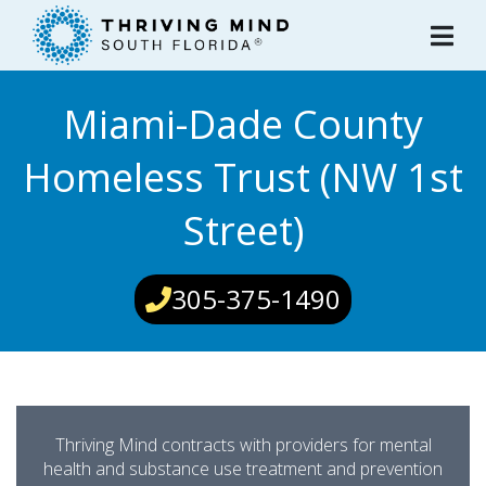
Please
note:
This
website
Miami-Dade County
includes
an
Homeless Trust (NW 1st
accessibility
system.
Street)
305-375-1490
Thriving Mind contracts with providers for mental
health and substance use treatment and prevention