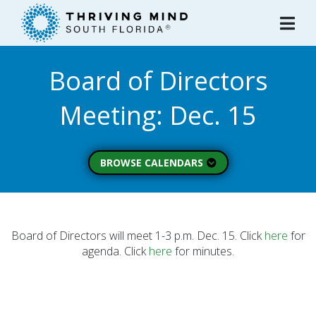
Please
note:
This
website
Board of Directors
includes
an
Meeting: Dec. 15
accessibility
system.
BROWSE CALENDARS
All Calendars
Board of Directors
Executive Commitee
Board of Directors will meet 1-3 p.m. Dec. 15. Click
here
for
agenda. Click
here
for minutes.
Finance Committee
Strategic Planning
Commitee