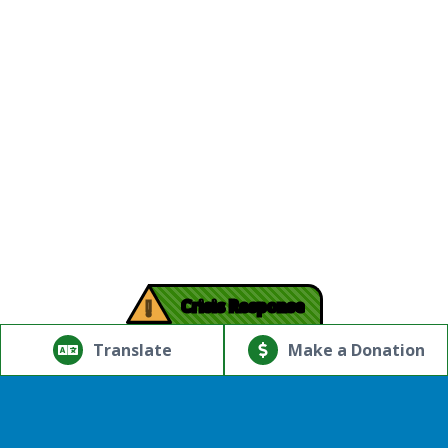
!
Crisis Response
© Copyright 2026.Thriving Mind | South Florida. All rights
reserved.
Translate
Make a Donation
Powered by
Translate