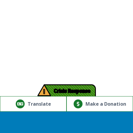
!
Crisis Response
© Copyright 2026.Thriving Mind | South Florida. All rights
reserved.
Translate
Make a Donation
Powered by
Translate