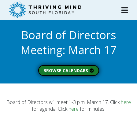
Please
note:
This
website
Board of Directors
includes
an
Meeting: March 17
accessibility
system.
BROWSE CALENDARS
All Calendars
Board of Directors
Executive Commitee
Board of Directors will meet 1-3 p.m. March 17. Click
here
for agenda. Click
here
for minutes.
Finance Committee
Strategic Planning
Commitee