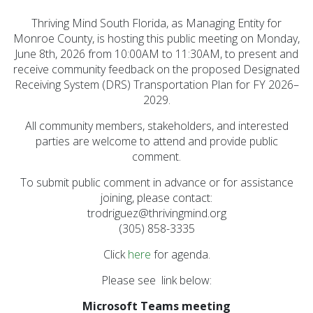
Executive Commitee
Thriving Mind South Florida, as Managing Entity for
Monroe County, is hosting this public meeting on Monday,
Finance Committee
June 8th, 2026 from 10:00AM to 11:30AM, to present and
Strategic Planning
receive community feedback on the proposed Designated
Commitee
Receiving System (DRS) Transportation Plan for FY 2026–
2029.
Provider Advisory
Committee
All community members, stakeholders, and interested
parties are welcome to attend and provide public
Other Meetings
comment.
To submit public comment in advance or for assistance
joining, please contact:
trodriguez@thrivingmind.org
(305) 858-3335
Click
here
for agenda.
Please see link below:
Microsoft Teams meeting