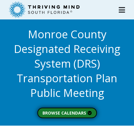
Please
note:
This
website
Monroe County
includes
an
Designated Receiving
accessibility
system.
System (DRS)
Transportation Plan
Public Meeting
BROWSE CALENDARS
All Calendars
Board of Directors