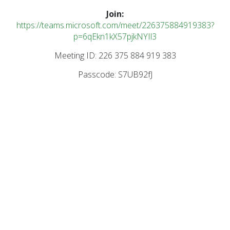
Join:
https://teams.microsoft.com/meet/226375884919383?
p=6qEkn1kX57pjkNYIl3
Meeting ID: 226 375 884 919 383
Passcode: S7UB92fJ