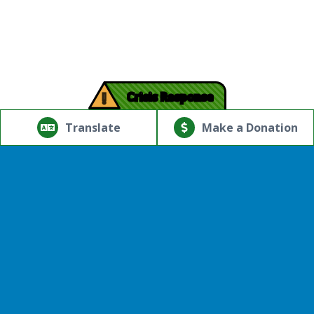
!
Crisis Response
© Copyright 2026.Thriving Mind | South Florida. All rights
reserved.
Translate
Make a Donation
Powered by
Translate