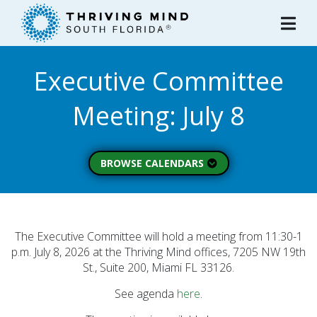
Please
note:
This
website
Executive Committee
includes
an
Meeting: July 8
accessibility
system.
BROWSE CALENDARS
All Calendars
Board of Directors
Executive Commitee
The Executive Committee will hold a meeting from 11:30-1
p.m. July 8, 2026 at the Thriving Mind offices, 7205 NW 19th
Finance Committee
St., Suite 200, Miami FL 33126.
Strategic Planning
See agenda
here
.
Commitee