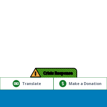
!
Crisis Response
© Copyright 2026.Thriving Mind | South Florida. All rights
reserved.
Translate
Make a Donation
Powered by
Translate