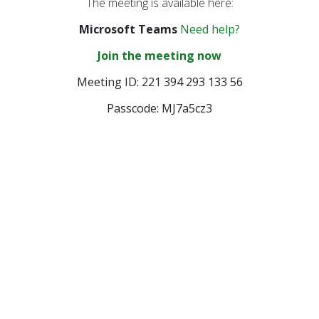
The meeting is available here:
Provider Advisory
Committee
Microsoft Teams
Need help?
Other Meetings
Join the meeting now
Meeting ID: 221 394 293 133 56
Passcode: MJ7a5cz3