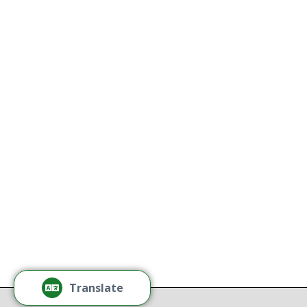
Naredo 
Kathy
All Thriving Mind programs and
services are available to all persons
K
without regard to race, color,
national origin, gender, disability,
age, or sexual orientation.
Tamm
Learn More
Tamm
Thr
Recov
Translate
Repor