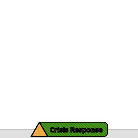
Appointed President and CEO
Department Direc
View Article
File A Grievanc
 Brunson's Recovery
Careers
Journey
Leadership
December 13, 2025
athy's recovery journey
Legal/Privacy
View Article
Procurement
y Burch’s Recovery
Story
Provider Listin
November 3, 2025
Contact Us
y Burch’s Recovery Story
View Article
iving Mind Trauma
!
ery Efforts Cited in
Crisis Response
t Detailing Historic
© Copyright 2026.Thriving Mind | South Florida. All rights reserved.