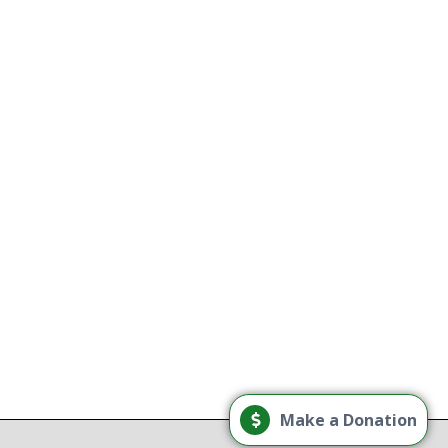
use treatment providers
tory
e
g
Load More
Make a Donation