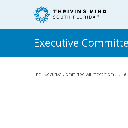
Please
note:
This
website
includes
an
Executive Committe
accessibility
system.
Press
Control-
F11
The Executive Committee will meet from 2-3:30 
to
adjust
the
website
to
people
with
visual