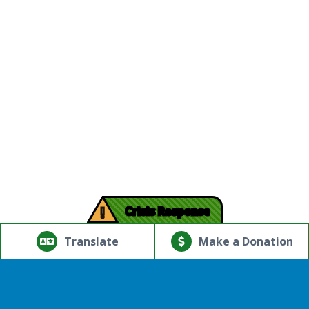
!
Crisis Response
© Copyright 2026.Thriving Mind | South Florida. All rights
reserved.
Translate
Make a Donation
Powered by
Translate