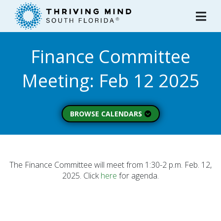
Please
note:
This
website
Finance Committee
includes
an
Meeting: Feb 12 2025
accessibility
system.
BROWSE CALENDARS
All Calendars
Board of Directors
Executive Commitee
The Finance Committee will meet from 1:30-2 p.m. Feb. 12,
2025. Click
here
for agenda.
Finance Committee
Strategic Planning
Commitee