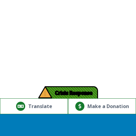
!
Crisis Response
© Copyright 2026.Thriving Mind | South Florida. All rights
reserved.
Translate
Make a Donation
Powered by
Translate