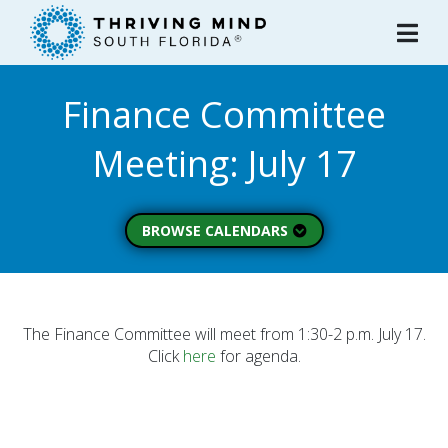
Please
note:
This
website
Finance Committee
includes
an
Meeting: July 17
accessibility
system.
BROWSE CALENDARS
All Calendars
Board of Directors
Executive Commitee
The Finance Committee will meet from 1:30-2 p.m. July 17.
Click
here
for agenda.
Finance Committee
Strategic Planning
Commitee