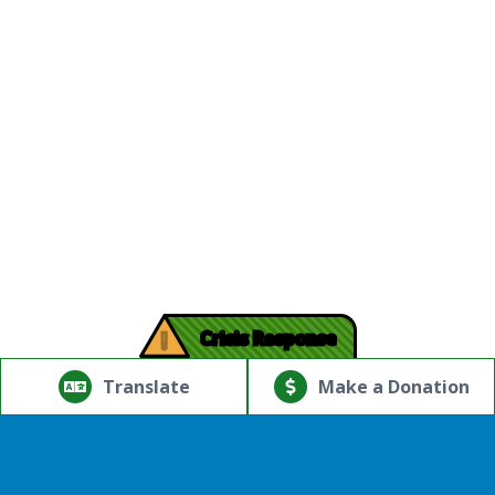
!
Crisis Response
© Copyright 2026.Thriving Mind | South Florida. All rights
reserved.
Translate
Make a Donation
Powered by
Translate