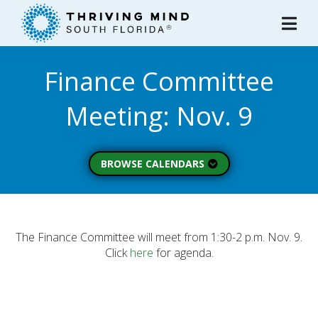
Please
note:
This
website
Finance Committee
includes
an
Meeting: Nov. 9
accessibility
system.
BROWSE CALENDARS
All Calendars
Board of Directors
Executive Commitee
The Finance Committee will meet from 1:30-2 p.m. Nov. 9.
Click
here
for agenda.
Finance Committee
Strategic Planning
Commitee