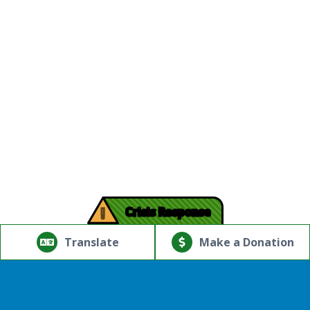
!
Crisis Response
© Copyright 2026.Thriving Mind | South Florida. All rights
reserved.
Translate
Make a Donation
Powered by
Translate