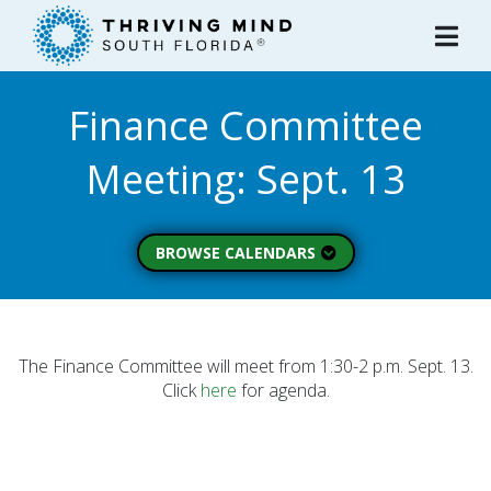
Please
note:
This
website
Finance Committee
includes
an
Meeting: Sept. 13
accessibility
system.
BROWSE CALENDARS
All Calendars
Board of Directors
Executive Commitee
The Finance Committee will meet from 1:30-2 p.m. Sept. 13.
Click
here
for agenda.
Finance Committee
Strategic Planning
Commitee