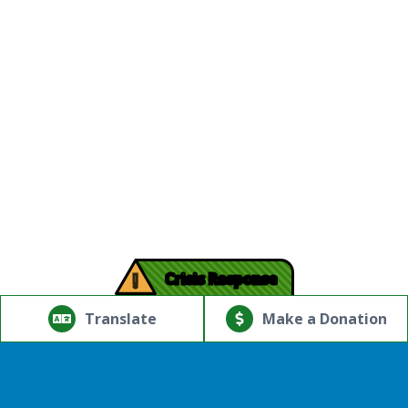
!
Crisis Response
© Copyright 2026.Thriving Mind | South Florida. All rights
reserved.
Translate
Make a Donation
Powered by
Translate