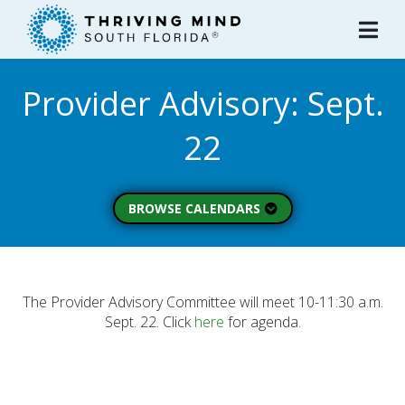
Please
note:
This
website
Provider Advisory: Sept.
includes
an
22
accessibility
system.
BROWSE CALENDARS
All Calendars
Board of Directors
Executive Commitee
The Provider Advisory Committee will meet 10-11:30 a.m.
Sept. 22. Click
here
for agenda.
Finance Committee
Strategic Planning
Commitee