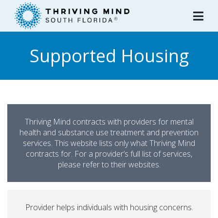
Please
note:
This
website
Supported Housing
includes
an
accessibility
system.
Thriving Mind contracts with providers for mental
health and substance use treatment and prevention
services. This website lists only what Thriving Mind
contracts for. For a provider’s full list of services,
please refer to their websites.
Provider helps individuals with housing concerns.