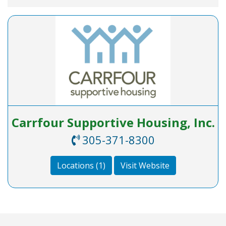
Carrfour Supportive Housing, Inc.
30‬5-371‬-‪8300‬
Locations (1)
Visit Website