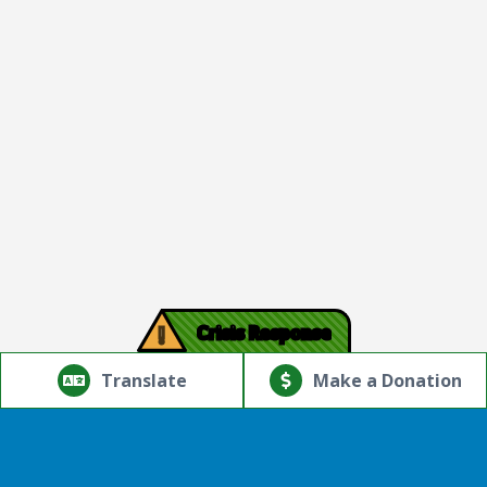
!
Crisis Response
© Copyright 2026.Thriving Mind | South Florida. All rights
reserved.
Translate
Make a Donation
Powered by
Translate