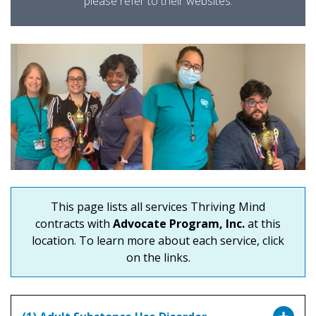
please refer to their websites.
This page lists all services Thriving Mind
contracts with
Advocate Program, Inc.
at this
location. To learn more about each service, click
on the links.