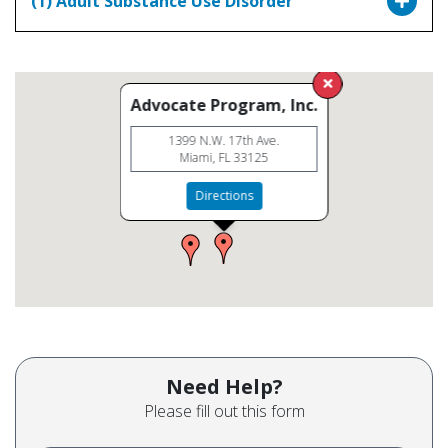
(1) Adult Substance Use Disorder
Advocate Program, Inc.
1399 N.W. 17th Ave.
Miami, FL 33125
Directions
Need Help?
Please fill out this form