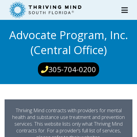
Please
note:
This
website
Advocate Program, Inc.
includes
an
(Central Office)
accessibility
system.
305-704-0200
Thriving Mind contracts with providers for mental
health and substance use treatment and prevention
services. This website lists only what Thriving Mind
contracts for. For a provider’s full list of services,