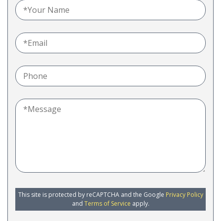
This site is protected by reCAPTCHA and the Google
Privacy Policy
and
Terms of Service
apply.