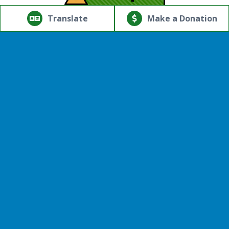
© Copyright 2026.Thriving Mind | South Florida. All rights
reserved.
Translate
Make a Donation
Powered by
Translate