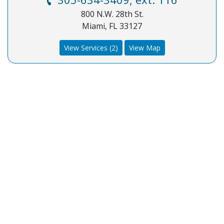
800 N.W. 28th St.
Miami, FL 33127
View Services (2)
View Map
COA Accredited