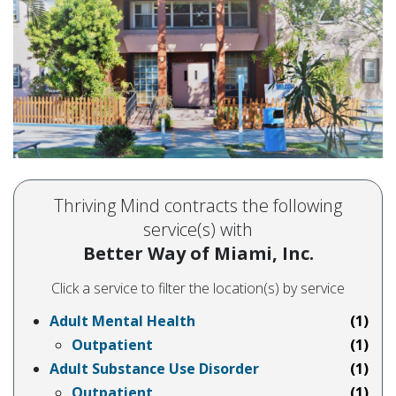
Thriving Mind contracts the following
service(s) with
Better Way of Miami, Inc.
Click a service to filter the location(s) by service
Adult Mental Health
(1)
Outpatient
(1)
Adult Substance Use Disorder
(1)
Outpatient
(1)