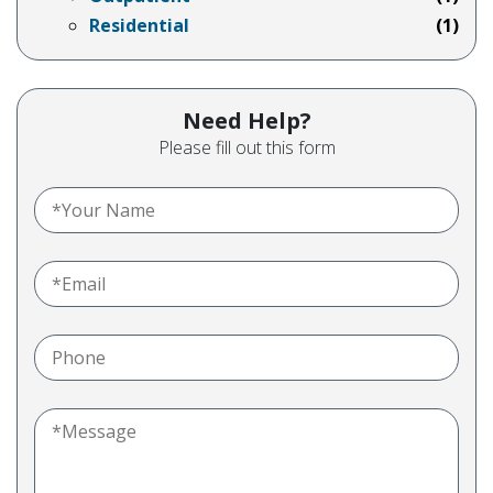
Residential
(1)
Need Help?
Please fill out this form