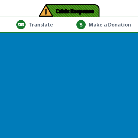
!
Crisis Response
© Copyright 2026.Thriving Mind | South Florida. All rights
reserved.
Translate
Make a Donation
Powered by
Translate