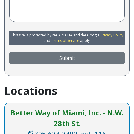
This site is protected by reCAPTCHA and the Google
Privacy Policy
and
Terms of Service
apply.
Submit
Locations
Better Way of Miami, Inc. - N.W.
28th St.
305-634-3409, ext. 116