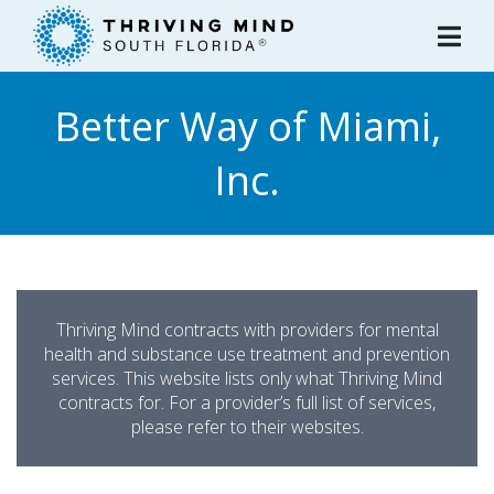
Please
note:
This
website
Better Way of Miami,
includes
an
Inc.
accessibility
system.
Thriving Mind contracts with providers for mental
health and substance use treatment and prevention
services. This website lists only what Thriving Mind
contracts for. For a provider’s full list of services,
please refer to their websites.