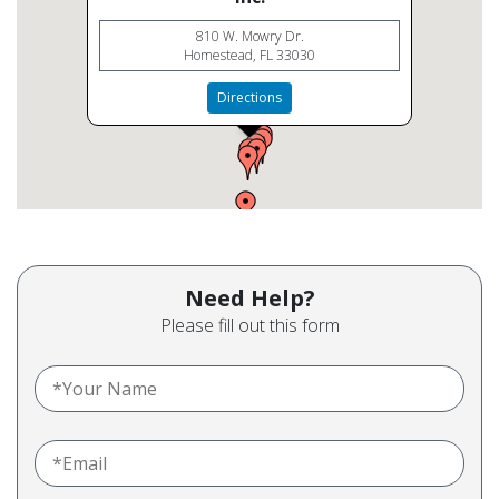
810 W. Mowry Dr.
Homestead, FL 33030
Directions
Need Help?
Please fill out this form