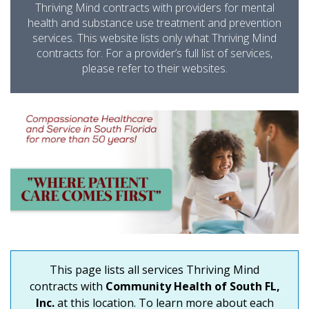
Thriving Mind contracts with providers for mental
health and substance use treatment and prevention
services. This website lists only what Thriving Mind
contracts for. For a provider’s full list of services,
please refer to their websites.
This page lists all services Thriving Mind
contracts with
Community Health of South FL,
Inc.
at this location. To learn more about each