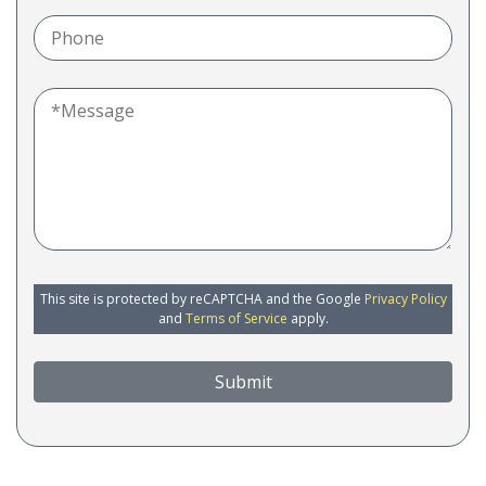
This site is protected by reCAPTCHA and the Google
Privacy Policy
and
Terms of Service
apply.
Submit