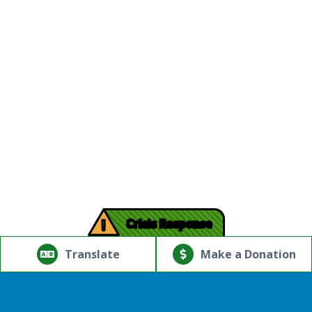
!
Crisis Response
© Copyright 2026.Thriving Mind | South Florida. All rights
reserved.
Translate
Make a Donation
Powered by
Translate