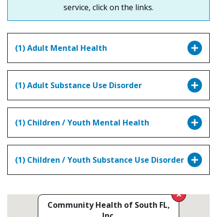
service, click on the links.
(1) Adult Mental Health
(1) Adult Substance Use Disorder
(1) Children / Youth Mental Health
(1) Children / Youth Substance Use Disorder
Community Health of South FL,
Inc.