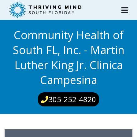
Please
note:
This
website
Community Health of
includes
an
South FL, Inc. - Martin
accessibility
system.
Luther King Jr. Clinica
Campesina
305-252-4820