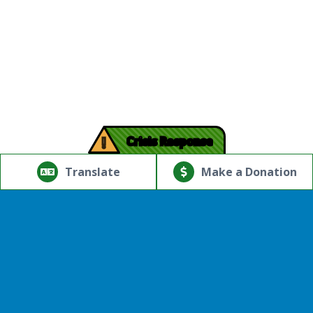
!
Crisis Response
© Copyright 2026.Thriving Mind | South Florida. All rights
reserved.
Translate
Make a Donation
Powered by
Translate