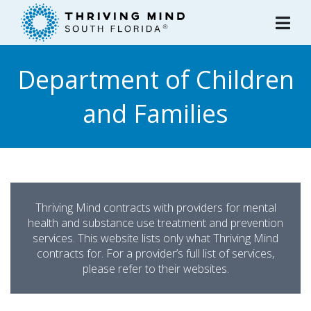
Please
note:
This
website
Department of Children
includes
an
and Families
accessibility
system.
Thriving Mind contracts with providers for mental
health and substance use treatment and prevention
services. This website lists only what Thriving Mind
contracts for. For a provider’s full list of services,
please refer to their websites.