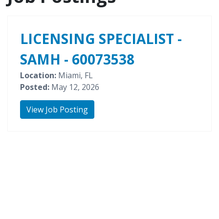
LICENSING SPECIALIST -
SAMH - 60073538
Location:
Miami, FL
Posted:
May 12, 2026
View Job Posting