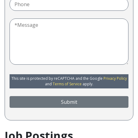
This site is protected by reCAPTCHA and the Google
Privacy Policy
and
Terms of Service
apply.
Submit
Job Postings