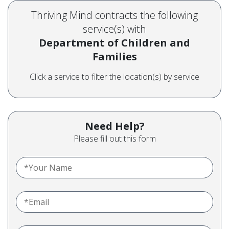
Thriving Mind contracts the following
service(s) with
Department of Children and
Families
Click a service to filter the location(s) by service
Need Help?
Please fill out this form