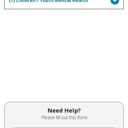
(1) Children / Youth Mental Health
Need Help?
Please fill out this form