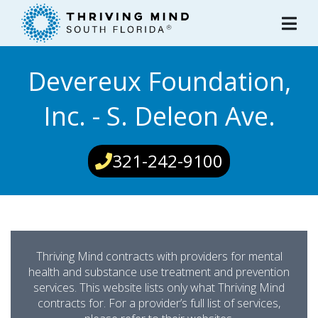
Please
note:
This
website
Devereux Foundation,
includes
an
Inc. - S. Deleon Ave.
accessibility
system.
321-242-9100
Thriving Mind contracts with providers for mental
health and substance use treatment and prevention
services. This website lists only what Thriving Mind
contracts for. For a provider’s full list of services,