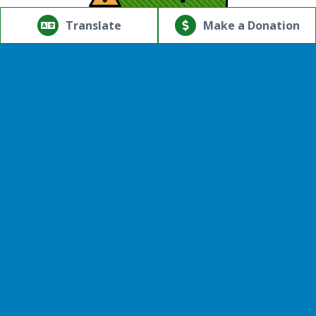
© Copyright 2026.Thriving Mind | South Florida. All rights
reserved.
Translate
Make a Donation
Powered by
Translate