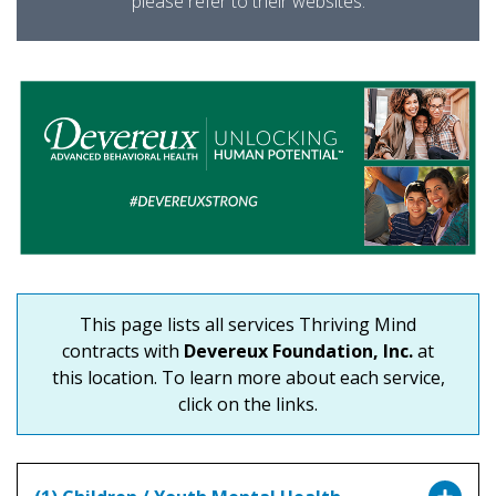
please refer to their websites.
This page lists all services Thriving Mind
contracts with
Devereux Foundation, Inc.
at
this location. To learn more about each service,
click on the links.