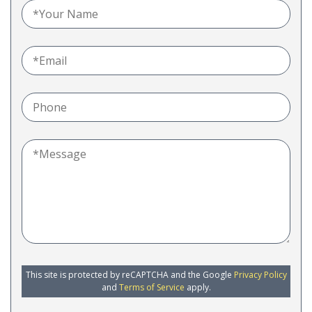
This site is protected by reCAPTCHA and the Google
Privacy Policy
and
Terms of Service
apply.