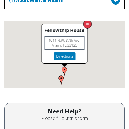
(1) Adult Mental Health
Fellowship House
1011 N.W. 37th Ave.
Miami, FL 33125
Directions
Need Help?
Please fill out this form