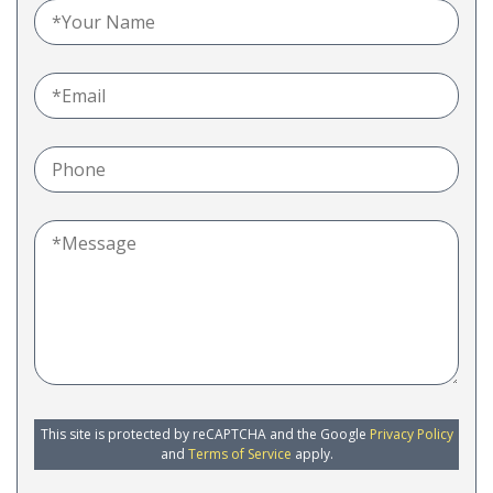
This site is protected by reCAPTCHA and the Google
Privacy Policy
and
Terms of Service
apply.