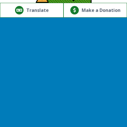
© Copyright 2026.Thriving Mind | South Florida. All rights
reserved.
Translate
Make a Donation
Powered by
Translate