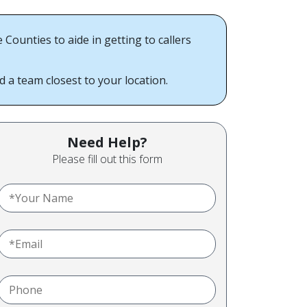
unties to aide in getting to callers
a team closest to your location.
Need Help?
Please fill out this form