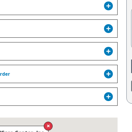
order