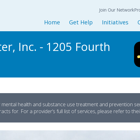
Join Our Network
N
Back
Back
Ba
Join Our Network
Co
Pr
Expression of
Interest Form
Home
Get Help
Initiatives
Policy
Get Started
Initiatives and Progra
L
r, Inc. - 1205 Fourth
Adult Services
Housing Services
M
Children and Youth Services
Opioid Treatment/CO
Mental Health Services
Peer Support Service
Substance Use Services
Prevention Services
Baker and Marchman Acts
Recovery-Oriented System 
General Resources
Child Welfare
r mental health and substance use treatment and prevention servi
cts for. For a provider’s full list of services, please refer to the
Sesame Street Partners
Trauma Recovery