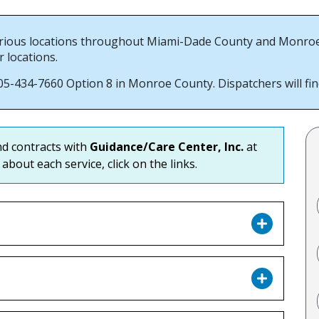
ious locations throughout Miami-Dade County and Monroe Co
r locations.
-434-7660 Option 8 in Monroe County. Dispatchers will find 
ind contracts with
Guidance/Care Center, Inc.
at
about each service, click on the links.