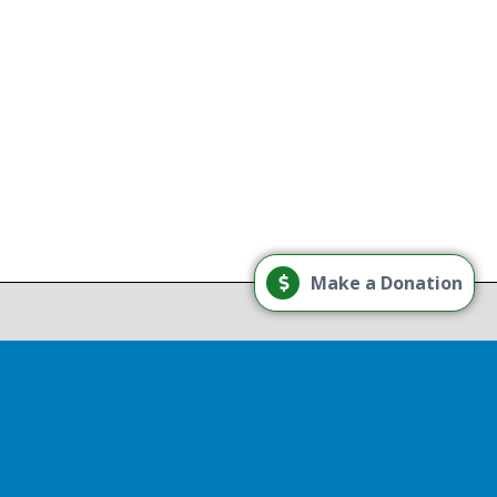
g
Load More
Make a Donation
Follow on Instagram