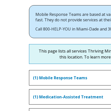
Mobile Response Teams are based at var
fast. They do not provide services at thei
Call 800-HELP-YOU in Miami-Dade and 305
This page lists all services Thriving M
this location. To learn more 
(1) Mobile Response Teams
(1) Medication-Assisted Treatment