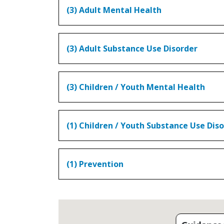
(3) Adult Mental Health
(3) Adult Substance Use Disorder
(3) Children / Youth Mental Health
(1) Children / Youth Substance Use Dis
(1) Prevention