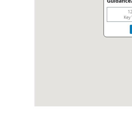
Guidance/
12
Key 