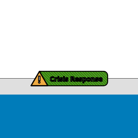
Legal/Privacy
View Article
Procurement
y Burch’s Recovery
Story
Provider Listin
November 3, 2025
Contact Us
y Burch’s Recovery Story
View Article
iving Mind Trauma
!
ery Efforts Cited in
Crisis Response
t Detailing Historic
© Copyright 2026.Thriving Mind | South Florida. All rights reserved.
in Homicide in Miami-
Dade
August 14, 2025
 released Wednesday, August
ates Two Miami-Dade ZIP Codes
ed Historic Drops in Homicide.
eport cites three community
ps, including Thriving Mind, that