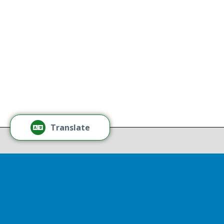
without regard to race, color,
national origin, gender, disability,
age, or sexual orientation.
Tamm
Learn More
Tamm
Thr
Recov
Translate
Repor
Powered by
Translate
Drop 
A report
13th, st
Experienc
That r
partnershi