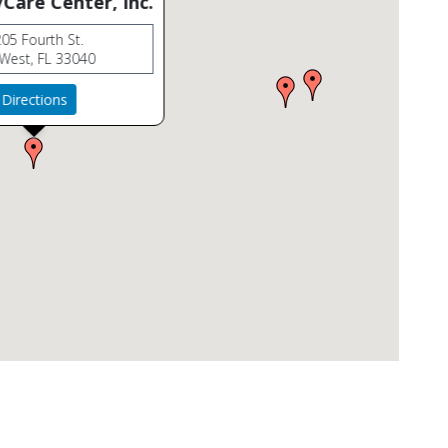
Care Center, Inc.
05 Fourth St.
West, FL 33040
Directions