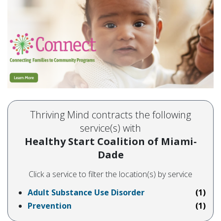
Thriving Mind contracts the following
service(s) with
Healthy Start Coalition of Miami-
Dade
Click a service to filter the location(s) by service
Adult Substance Use Disorder
(1)
Prevention
(1)