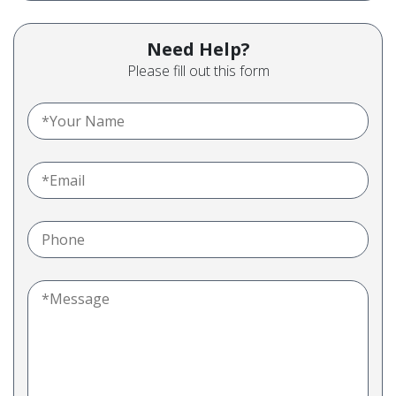
Need Help?
Please fill out this form