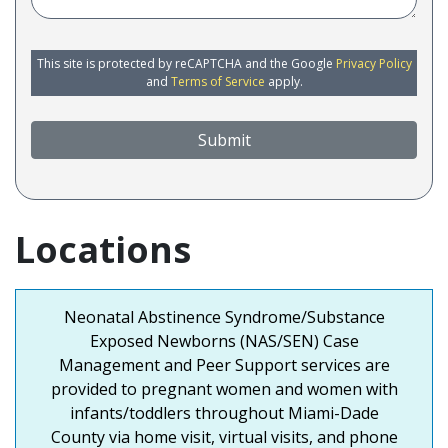
This site is protected by reCAPTCHA and the Google
Privacy Policy
and
Terms of Service
apply.
Submit
Locations
Neonatal Abstinence Syndrome/Substance
Exposed Newborns (NAS/SEN) Case
Management and Peer Support services are
provided to pregnant women and women with
infants/toddlers throughout Miami-Dade
County via home visit, virtual visits, and phone