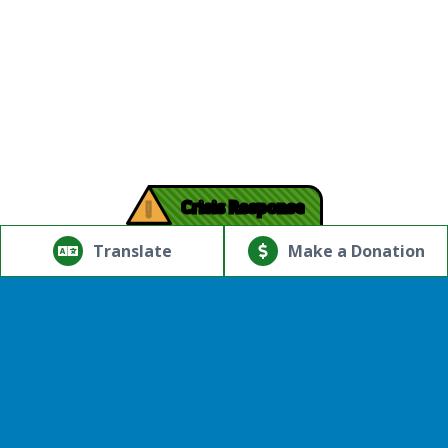
!
Crisis Response
© Copyright 2026.Thriving Mind | South Florida. All rights
reserved.
Translate
Make a Donation
Powered by
Translate