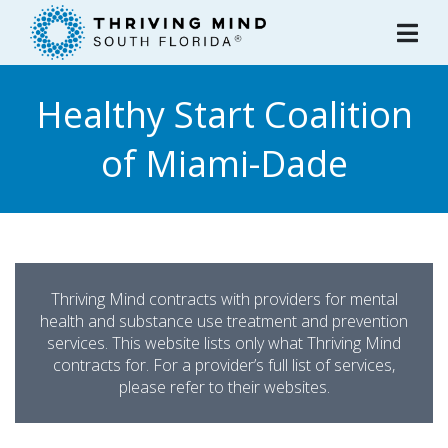
Please
note:
This
website
Healthy Start Coalition
includes
an
of Miami-Dade
accessibility
system.
Thriving Mind contracts with providers for mental
health and substance use treatment and prevention
services. This website lists only what Thriving Mind
contracts for. For a provider’s full list of services,
please refer to their websites.