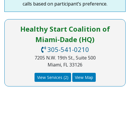
calls based on participant’s preference.
Healthy Start Coalition of
Miami-Dade (HQ)
305-541-0210
7205 N.W. 19th St., Suite 500
Miami, FL 33126
View Services (2)
View Map