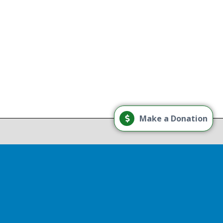
g
Load More
Make a Donation
Follow on Instagram