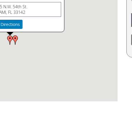
5 N.W. 54th St.
AMI, FL 33142
Directions