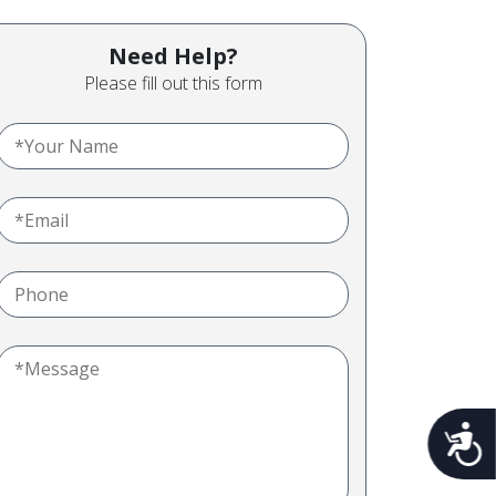
Need Help?
Please fill out this form
Acces