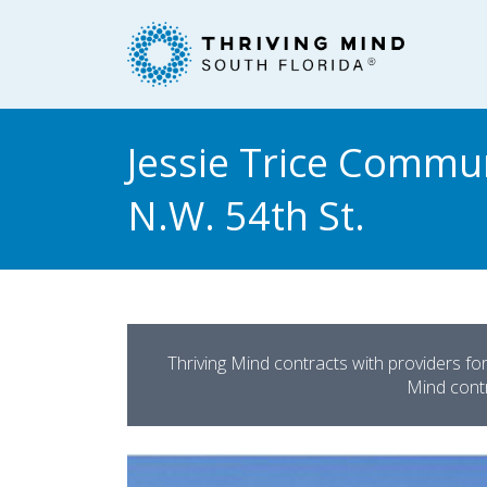
Please
note:
This
website
includes
an
Jessie Trice Commun
accessibility
system.
N.W. 54th St.
Press
Control-
F11
to
adjust
the
Thriving Mind contracts with providers fo
website
Mind contra
to
people
with
visual