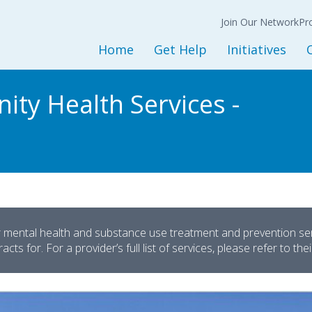
Join Our Network
N
Back
Back
Ba
Join Our Network
Co
Pr
Expression of
Interest Form
Home
Get Help
Initiatives
Policy
Get Started
Initiatives and Progra
L
ity Health Services -
Adult Services
Housing Services
M
Children and Youth Services
Opioid Treatment/CO
Mental Health Services
Peer Support Service
Substance Use Services
Prevention Services
Baker and Marchman Acts
Recovery-Oriented System 
General Resources
Child Welfare
r mental health and substance use treatment and prevention servi
cts for. For a provider’s full list of services, please refer to the
Sesame Street Partners
Trauma Recovery