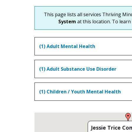
This page lists all services Thriving Mi
System
at this location. To learn
(1) Adult Mental Health
(1) Adult Substance Use Disorder
(1) Children / Youth Mental Health
Jessie Trice C