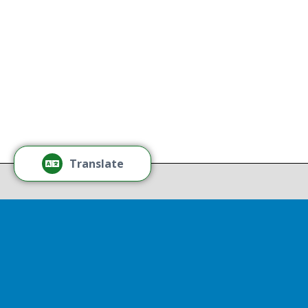
national origin, gender, disability,
age, or sexual orientation.
Tamm
Learn More
Tamm
Thr
Recov
Translate
Repor
Powered by
Translate
Drop 
A report
13th, st
Experienc
That r
partnershi
resulted