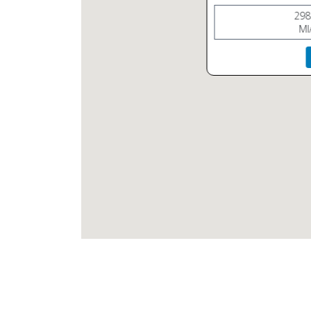
298
MI