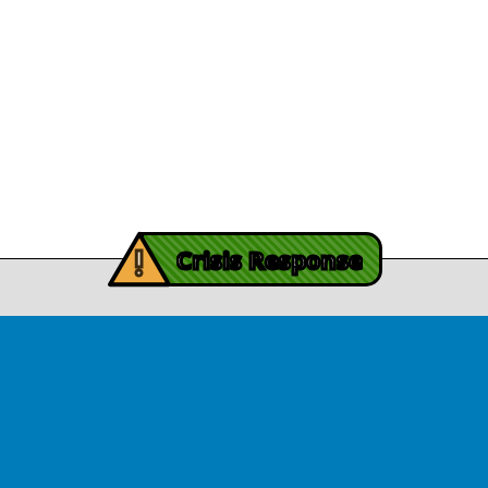
Legal/Privacy
View Article
Procurement
y Burch’s Recovery
Story
Provider Listin
November 3, 2025
Contact Us
y Burch’s Recovery Story
View Article
iving Mind Trauma
!
ery Efforts Cited in
Crisis Response
t Detailing Historic
© Copyright 2026.Thriving Mind | South Florida. All rights reserved.
in Homicide in Miami-
Dade
August 14, 2025
 released Wednesday, August
ates Two Miami-Dade ZIP Codes
ed Historic Drops in Homicide.
eport cites three community
ps, including Thriving Mind, that
 in more safety in the region.