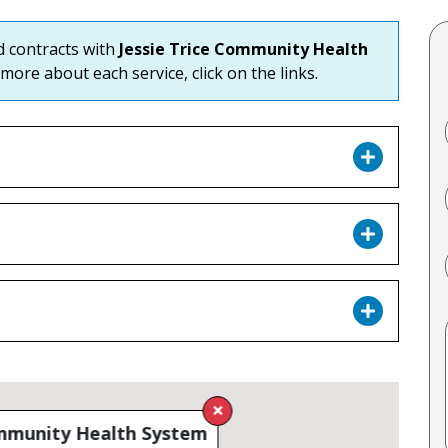
nd contracts with
Jessie Trice Community Health
 more about each service, click on the links.
ommunity Health System