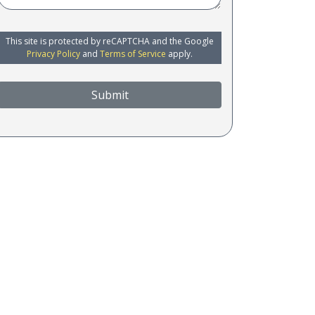
This site is protected by reCAPTCHA and the Google
Privacy Policy
and
Terms of Service
apply.
Submit