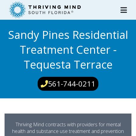
Please
note:
This
website
Sandy Pines Residential
includes
an
Treatment Center -
accessibility
system.
Tequesta Terrace
561-744-0211
Thriving Mind contracts with providers for mental
health and substance use treatment and prevention