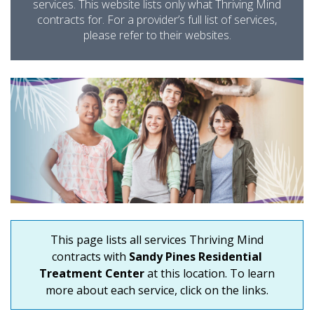
services. This website lists only what Thriving Mind
contracts for. For a provider’s full list of services,
please refer to their websites.
This page lists all services Thriving Mind
contracts with
Sandy Pines Residential
Treatment Center
at this location. To learn
more about each service, click on the links.