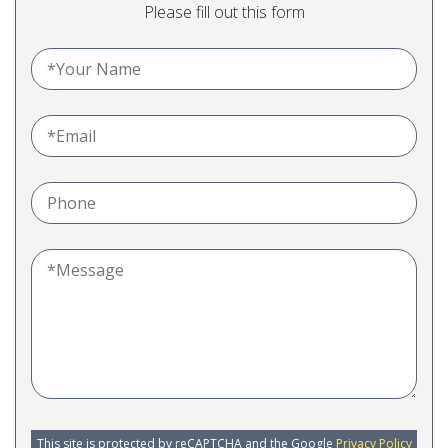
Please fill out this form
This site is protected by reCAPTCHA and the Google
Privacy Policy