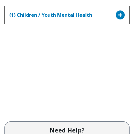
(1) Children / Youth Mental Health
Need Help?