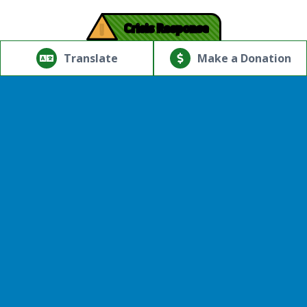
!
Crisis Response
© Copyright 2026.Thriving Mind | South Florida. All rights
reserved.
Translate
Make a Donation
Powered by
Translate