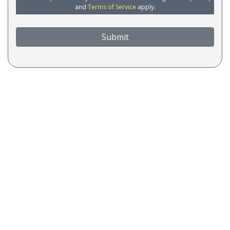
and
Terms of Service
apply.
Submit
COA Accredited