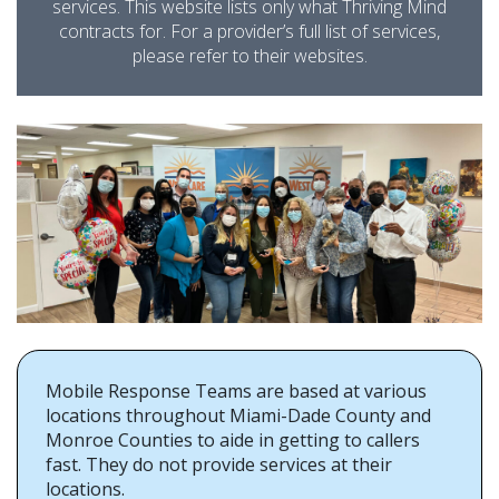
services. This website lists only what Thriving Mind
contracts for. For a provider’s full list of services,
please refer to their websites.
Mobile Response Teams are based at various
locations throughout Miami-Dade County and
Monroe Counties to aide in getting to callers
fast. They do not provide services at their
locations.