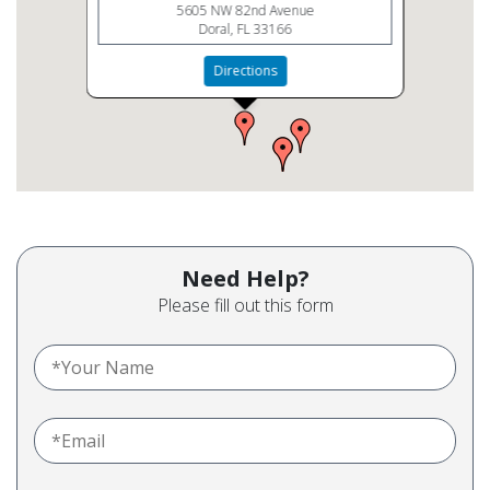
5605 NW 82nd Avenue
Doral, FL 33166
Directions
Need Help?
Please fill out this form