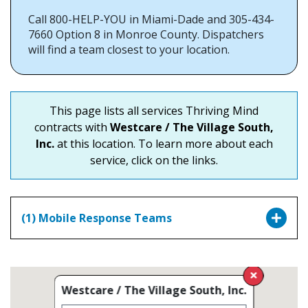
Call 800-HELP-YOU in Miami-Dade and 305-434-
7660 Option 8 in Monroe County. Dispatchers
will find a team closest to your location.
This page lists all services Thriving Mind
contracts with
Westcare / The Village South,
Inc.
at this location. To learn more about each
service, click on the links.
(1) Mobile Response Teams
Westcare / The Village South, Inc.