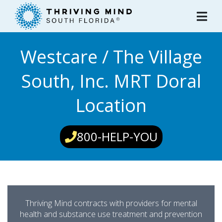
Please
note:
This
website
Westcare / The Village
includes
an
South, Inc. MRT Doral
accessibility
system.
Location
800-HELP-YOU
Thriving Mind contracts with providers for mental
health and substance use treatment and prevention