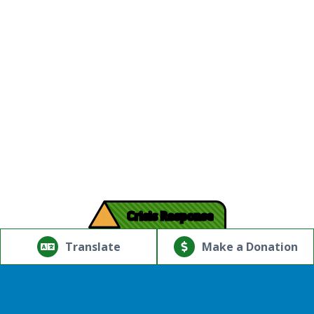
!
Crisis Response
© Copyright 2026.Thriving Mind | South Florida. All rights
reserved.
Translate
Make a Donation
Powered by
Translate