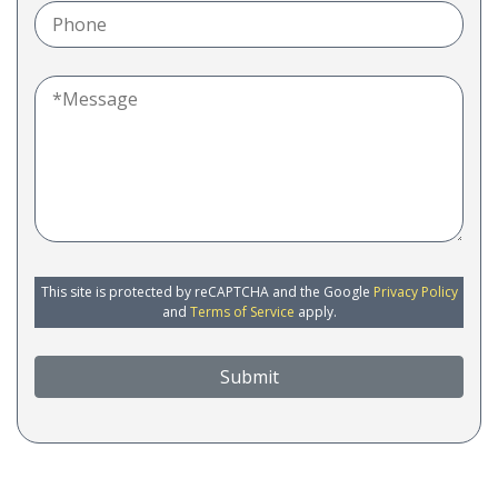
This site is protected by reCAPTCHA and the Google
Privacy Policy
and
Terms of Service
apply.
Submit