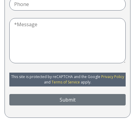
This site is protected by reCAPTCHA and the Google
Privacy Policy
and
Terms of Service
apply.
Submit