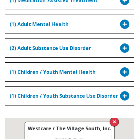
(1) Medication-Assisted Treatment
(1) Adult Mental Health
(2) Adult Substance Use Disorder
(1) Children / Youth Mental Health
(1) Children / Youth Substance Use Disorder
Westcare / The Village South, Inc.