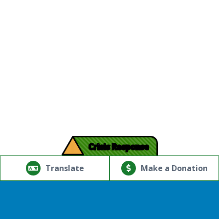
!
Crisis Response
© Copyright 2026.Thriving Mind | South Florida. All rights
reserved.
Translate
Make a Donation
Powered by
Translate