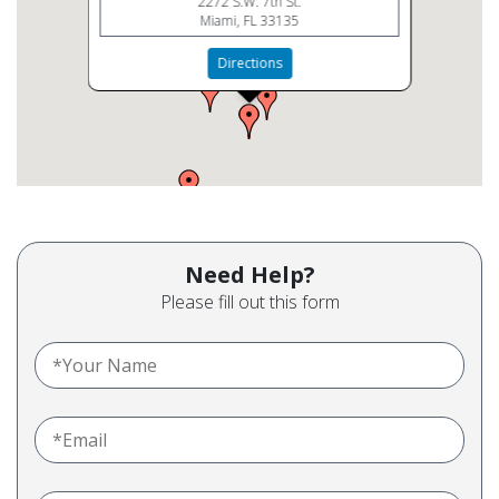
2272 S.W. 7th St.
Miami, FL 33135
Directions
Need Help?
Please fill out this form