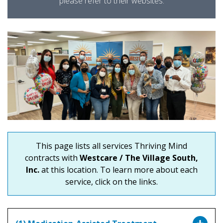
please refer to their websites.
This page lists all services Thriving Mind
contracts with
Westcare / The Village South,
Inc.
at this location. To learn more about each
service, click on the links.