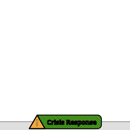
Appointed President and CEO
Department Direc
View Article
File A Grievanc
 Brunson's Recovery
Careers
Journey
Leadership
December 13, 2025
athy's recovery journey
Legal/Privacy
View Article
Procurement
y Burch’s Recovery
Story
Provider Listin
November 3, 2025
Contact Us
y Burch’s Recovery Story
View Article
iving Mind Trauma
!
ery Efforts Cited in
Crisis Response
t Detailing Historic
© Copyright 2026.Thriving Mind | South Florida. All rights reserved.