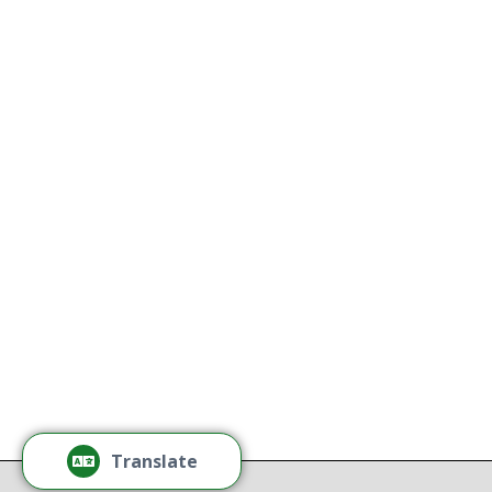
Naredo 
Kathy
All Thriving Mind programs and
services are available to all persons
K
without regard to race, color,
national origin, gender, disability,
age, or sexual orientation.
Tamm
Learn More
Tamm
Thr
Recov
Translate
Repor