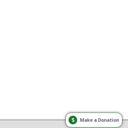
use treatment providers
tory
e
g
Load More
Make a Donation