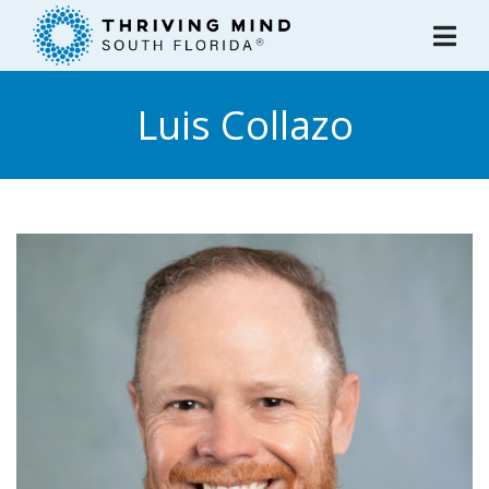
Please
note:
This
website
Luis Collazo
includes
an
accessibility
system.