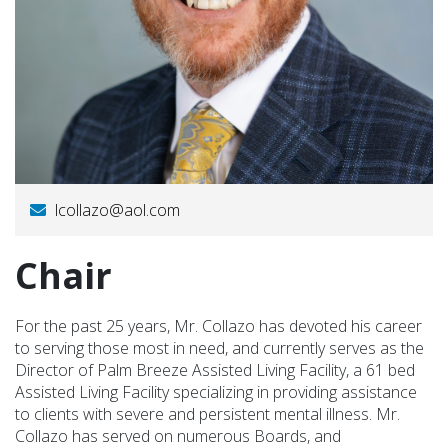
lcollazo@aol.com
Chair
For the past 25 years, Mr. Collazo has devoted his career
to serving those most in need, and currently serves as the
Director of Palm Breeze Assisted Living Facility, a 61 bed
Assisted Living Facility specializing in providing assistance
to clients with severe and persistent mental illness. Mr.
Collazo has served on numerous Boards, and