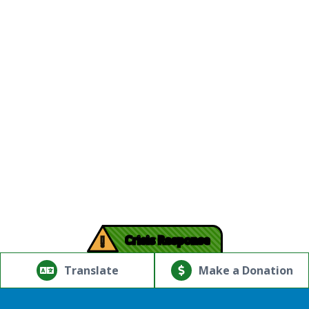
!
Crisis Response
© Copyright 2026.Thriving Mind | South Florida. All rights
reserved.
Translate
Make a Donation
Powered by
Translate