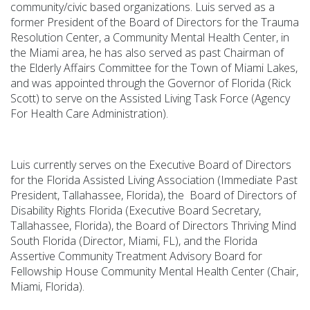
community/civic based organizations. Luis served as a
former President of the Board of Directors for the Trauma
Resolution Center, a Community Mental Health Center, in
the Miami area, he has also served as past Chairman of
the Elderly Affairs Committee for the Town of Miami Lakes,
and was appointed through the Governor of Florida (Rick
Scott) to serve on the Assisted Living Task Force (Agency
For Health Care Administration).
Luis currently serves on the Executive Board of Directors
for the Florida Assisted Living Association (Immediate Past
President, Tallahassee, Florida), the Board of Directors of
Disability Rights Florida (Executive Board Secretary,
Tallahassee, Florida), the Board of Directors Thriving Mind
South Florida (Director, Miami, FL), and the Florida
Assertive Community Treatment Advisory Board for
Fellowship House Community Mental Health Center (Chair,
Miami, Florida).