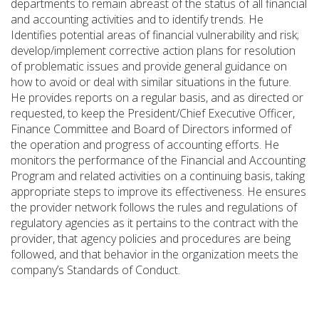
departments to remain abreast of the status of all financial
and accounting activities and to
identify
trends. He
Identifies potential areas of financial vulnerability and risk;
develop/implement corrective action plans for resolution
of problematic issues and provide general guidance on
how to avoid or deal with similar situations in the future.
He
provides
reports on a regular basis, and as directed or
requested
, to keep the President/Chief Executive Officer,
Finance Committee and Board of Directors informed of
the operation and progress of accounting efforts.
He
monitors the performance of the Financial and Accounting
Program and related activities on a continuing basis, taking
appropriate steps to improve its effectiveness.
He ensures
the provider network follows the rules and regulations of
regulatory agencies as it pertains to the contract with the
provider, that agency policies and procedures are being
followed, and that behavior in the organization meets the
company’s Standards of Conduct.