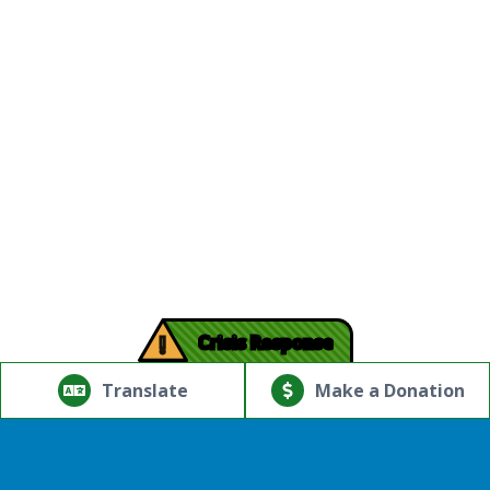
!
Crisis Response
© Copyright 2026.Thriving Mind | South Florida. All rights
reserved.
Translate
Make a Donation
Powered by
Translate