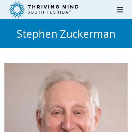
Please
note:
This
website
Stephen Zuckerman
includes
an
accessibility
system.