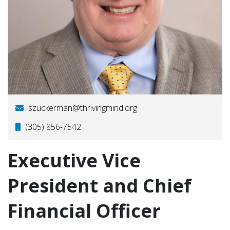
szuckerman@thrivingmind.org
(305) 856-7542
Executive Vice
President and Chief
Financial Officer