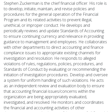
Stephen Zuckerman
is the chief financial officer. His role is
to develop, initiate,
maintain
, and revise policies and
procedures for the general operation of the Financial
Program and its related activities to prevent illegal,
unethical, or improper conduct. He develops and
periodically reviews and
update
Standards of Accounting
to ensure continuing currency and relevance in
providing
guidance to management and employees. He collaborates
with other departments to direct accounting and finance
compliance issues to
appropriate existing
channels for
investigation and resolution. He responds to alleged
violations of rules, regulations, policies, procedures, and
Standards of Conduct by evaluating or recommending the
initiation of investigation procedures. Develop and oversee
a system for uniform handling of such violations. He acts
as an independent review and evaluation body to ensure
that accounting financial issues/concerns within the
organization are being appropriately evaluated,
investigated, and resolved. He
monitors
and coordinates
the financial and accounting activities of other