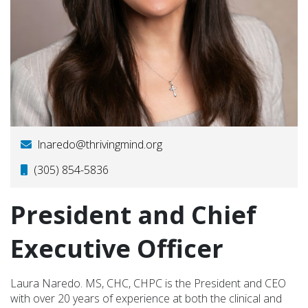
lnaredo@thrivingmind.org
(305) 854-5836
President and Chief
Executive Officer
Laura Naredo. MS, CHC, CHPC is the President and CEO
with over 20 years of experience at both the clinical and