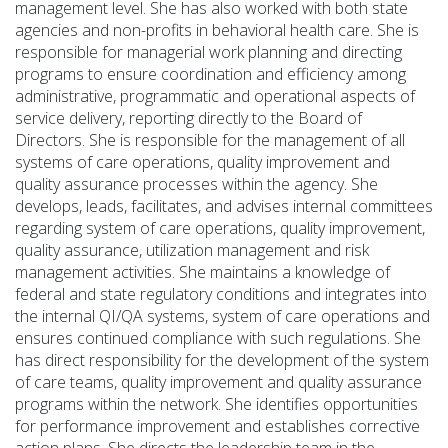
management level. She has also worked with both state
agencies and non-profits in behavioral health care. She
is
responsible for
managerial work planning and directing
programs to ensure coordination and efficiency among
administrative,
programmatic
and operational aspects of
service delivery, reporting directly to the Board of
Directors.
She is responsible for the management of all
systems of care operations, quality improvement and
quality assurance processes within the agency.
She
develops, leads,
facilitates
, and advises internal committees
regarding
system of care operations, quality improvement,
quality assurance,
utilization
management and risk
management activities. She
maintains
a knowledge of
federal and state regulatory conditions and integrates into
the internal QI/QA systems, system of care operations and
ensures continued compliance with such regulations. She
has direct responsibility for the development of the system
of care teams, quality improvement and quality assurance
programs within the network. She
identifies
opportunities
for performance improvement and
establishes
corrective