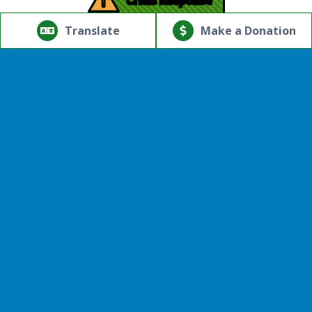
!
© Copyright 2026.Thriving Mind | South Florida. All rights
reserved.
Translate
Make a Donation
Powered by
Translate