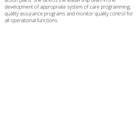
action plans. She directs the
leadership team in the
development of
appropriate system
of care programming,
quality assurance programs and
monitor
quality control for
all operational functions.
COA Accredited