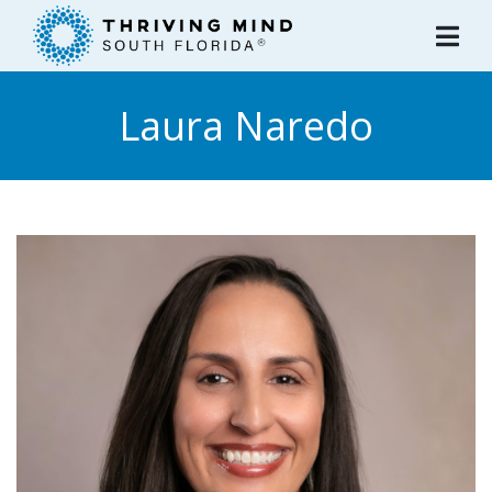
Please
note:
This
website
Laura Naredo
includes
an
accessibility
system.